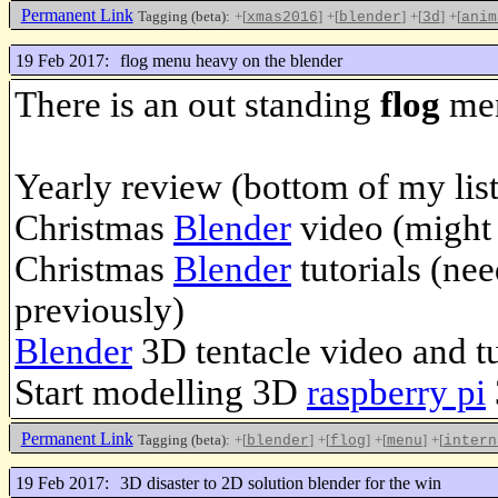
Permanent Link
Tagging (beta):
+[
]
+[
]
+[
]
+[
xmas2016
blender
3d
anim
19 Feb 2017:
flog menu heavy on the blender
There is an out standing
flog
men
Yearly review (bottom of my list
Christmas
Blender
video (might 
Christmas
Blender
tutorials (nee
previously)
Blender
3D tentacle video and tu
Start modelling 3D
raspberry pi
Permanent Link
Tagging (beta):
+[
]
+[
]
+[
]
+[
blender
flog
menu
intern
19 Feb 2017:
3D disaster to 2D solution blender for the win