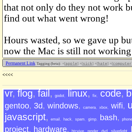
that not only do they not work b
find out what went wrong!
Hours wasted, so we gave up but
now the Mac is still not working
Permanent Link
Tagging (beta):
+[
]
+[
]
+[
]
+[
apple
sick
hate
computer
<<<<
vr
,
flog
,
fail
,
linux
,
code
,
b
godot
,
fix
,
gentoo
,
3d
,
windows
,
wifi
,
camera
,
xbox
,
javascript
,
bash
,
email
,
hack
,
spam
,
gimp
,
phon
project
,
hardware
,
htcvive
,
render
,
dvd
,
silverlight
,