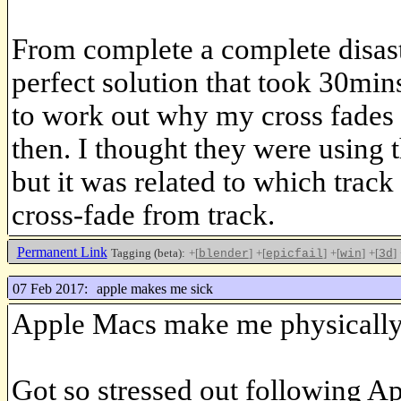
From complete a complete disast
perfect solution that took 30min
to work out why my cross fade
then. I thought they were using 
but it was related to which track 
cross-fade from track.
Permanent Link
Tagging (beta):
+[
]
+[
]
+[
]
+[
]
blender
epicfail
win
3d
07 Feb 2017:
apple makes me sick
Apple Macs make me physically
Got so stressed out following App