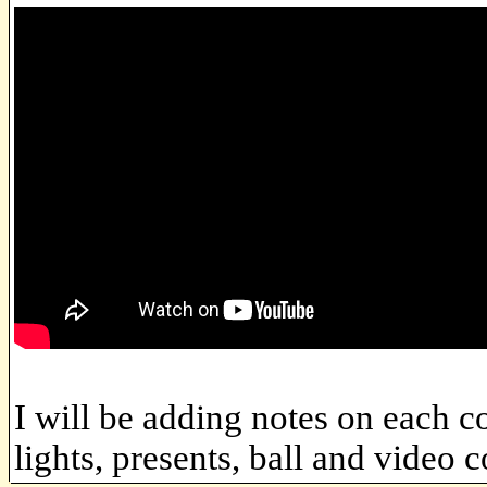
I will be adding notes on each co
lights, presents, ball and video 