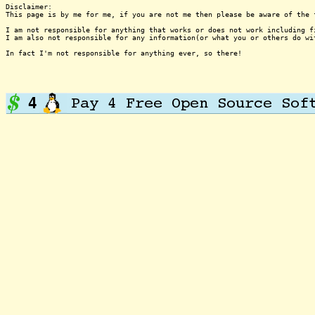
Disclaimer:

This page is by me for me, if you are not me then please be aware of the 
I am not responsible for anything that works or does not work including f
I am also not responsible for any information(or what you or others do wi