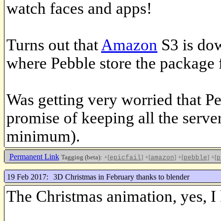
watch faces and apps!
Turns out that
Amazon
S3 is dow
where Pebble store the package f
Was getting very worried that Pe
promise of keeping all the server
minimum).
Permanent Link
Tagging (beta):
+[
]
+[
]
+[
]
+[
epicfail
amazon
pebble
p
19 Feb 2017:
3D Christmas in February thanks to blender
The Christmas animation, yes, I