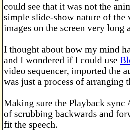
could see that it was not the ani
simple slide-show nature of the 
images on the screen very long a
I thought about how my mind ha
and I wondered if I could use
Bl
video sequencer, imported the au
was just a process of arranging 
Making sure the Playback sync A
of scrubbing backwards and forwa
fit the speech.