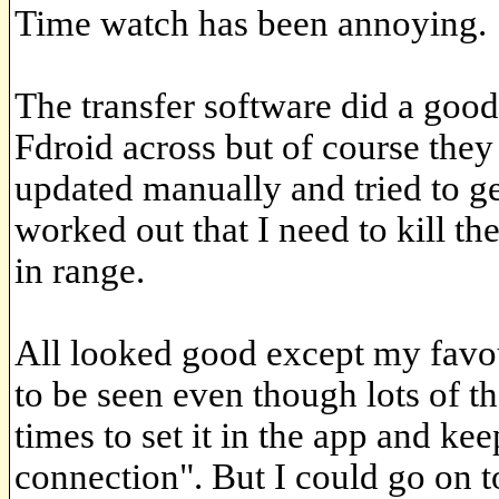
Time watch has been annoying.
The transfer software did a good
Fdroid across but of course they 
updated manually and tried to ge
worked out that I need to kill th
in range.
All looked good except my favo
to be seen even though lots of t
times to set it in the app and ke
connection". But I could go on t