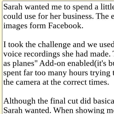
Sarah wanted me to spend a litt
could use for her business. The
images form Facebook.
I took the challenge and we used
voice recordings she had made.
as planes" Add-on enabled(it's bu
spent far too many hours trying 
the camera at the correct times.
Although the final cut did basic
Sarah wanted. When showing me