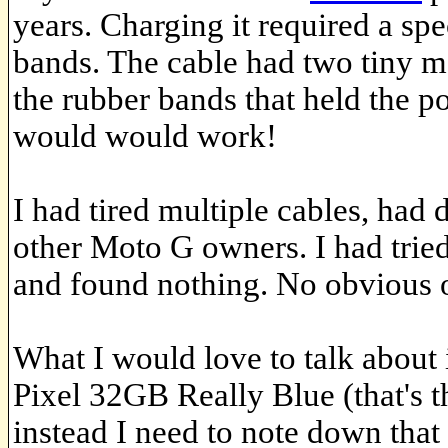
years. Charging it required a sp
bands. The cable had two tiny m
the rubber bands that held the p
would would work!
I had tired multiple cables, had d
other Moto G owners. I had tried
and found nothing. No obvious 
What I would love to talk about
Pixel 32GB Really Blue (that's 
instead I need to note down that