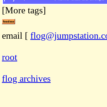
[More tags]
email
[
flog@jumpstation.c
root
flog archives