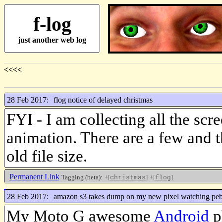
f-log
just another web log
<<<<
28 Feb 2017:
flog notice of delayed christmas
FYI - I am collecting all the scr
animation. There are a few and 
old file size.
Permanent Link
Tagging (beta):
+[
]
+[
]
christmas
flog
28 Feb 2017:
amazon s3 takes dump on my new pixel watching peb
My Moto G awesome
Android
ph