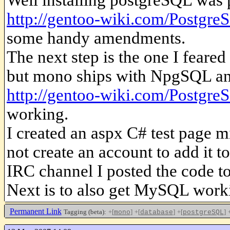
http://gentoo-wiki.com/Postgre
some handy amendments.
The next step is the one I feare
but mono ships with NpgSQL and
http://gentoo-wiki.com/Postgre
working.
I created an aspx C# test page 
not create an account to add it to
IRC channel I posted the code to
Next is to also get MySQL wor
Permanent Link
Tagging (beta):
+[
]
+[
]
+[
]
mono
database
postgreSQL