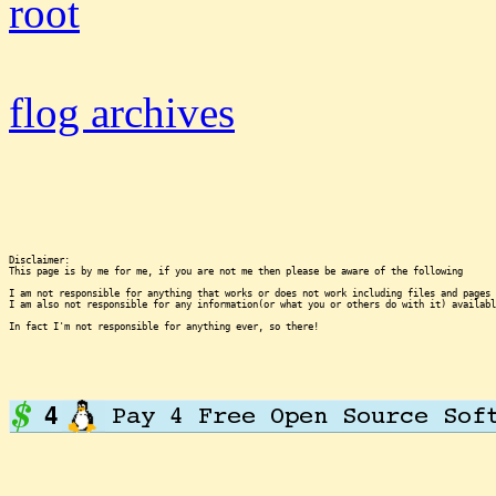
root
flog archives
Disclaimer:

This page is by me for me, if you are not me then please be aware of the following
I am not responsible for anything that works or does not work including files and pages 