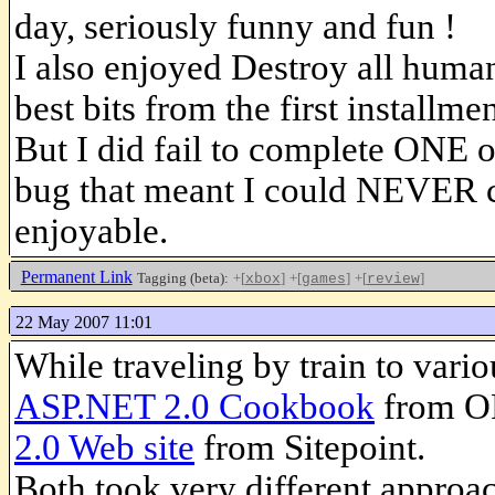
day, seriously funny and fun !
I also enjoyed Destroy all human
best bits from the first installm
But I did fail to complete ONE o
bug that meant I could NEVER com
enjoyable.
Permanent Link
Tagging (beta):
+[
]
+[
]
+[
]
xbox
games
review
22 May 2007 11:01
While traveling by train to vario
ASP.NET 2.0 Cookbook
from O
2.0 Web site
from Sitepoint.
Both took very different approa