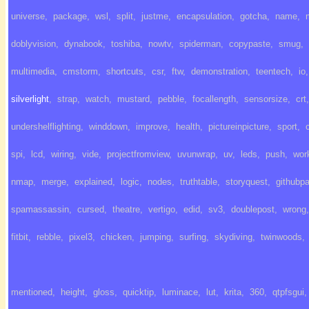
universe
,
package
,
wsl
,
split
,
justme
,
encapsulation
,
gotcha
,
name
,
doblyvision
,
dynabook
,
toshiba
,
nowtv
,
spiderman
,
copypaste
,
smug
,
multimedia
,
cmstorm
,
shortcuts
,
csr
,
ftw
,
demonstration
,
teentech
,
io
,
silverlight
,
strap
,
watch
,
mustard
,
pebble
,
focallength
,
sensorsize
,
crt
,
undershelflighting
,
winddown
,
improve
,
health
,
pictureinpicture
,
sport
,
spi
,
lcd
,
wiring
,
vide
,
projectfromview
,
uvunwrap
,
uv
,
leds
,
push
,
wor
nmap
,
merge
,
explained
,
logic
,
nodes
,
truthtable
,
storyquest
,
githubp
spamassassin
,
cursed
,
theatre
,
vertigo
,
edid
,
sv3
,
doublepost
,
wrong
,
fitbit
,
rebble
,
pixel3
,
chicken
,
jumping
,
surfing
,
skydiving
,
twinwoods
,
mentioned
,
height
,
gloss
,
quicktip
,
luminace
,
lut
,
krita
,
360
,
qtpfsgui
,