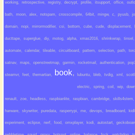
working
,
retrospective
,
registry
,
decrypt
,
profile
,
itsupport
,
office
,
outl
bath
,
moon
,
alex
,
notspam
,
crosscompile
,
64bit
,
mingw
,
c
,
pyusb
,
j
domain
,
nopi
,
mirrormodifier
,
csi
,
bottom
,
cube
,
cude
,
displacement
,
ducttape
,
superglue
,
diy
,
motog
,
alpha
,
xmas2016
,
shrinkwrap
,
tinsel
,
automate
,
calendar
,
tileable
,
circuitboard
,
pattern
,
selection
,
path
,
tor
satnav
,
maps
,
openstreetmap
,
garmin
,
rocketmail
,
authentication
,
pop
book
,
steamvr
,
feet
,
themartian
,
lubuntu
,
bleb
,
tvdig
,
xml
,
scot
electric
,
spring
,
coil
,
wip
,
down
renault
,
zoe
,
headless
,
raspbianlite
,
raspbian
,
cambridge
,
skills4stem
,
harware
,
skywriter
,
puredata
,
rasperrypi
,
me
,
devops
,
breadboard
,
kid
experiment
,
eclipse
,
nerf
,
food
,
omxplayer
,
kodi
,
autostart
,
geckoboar
pebbletime
,
squid
,
proxy
,
hotspot
,
online
,
balance
,
fsck
,
watchdog
,
t