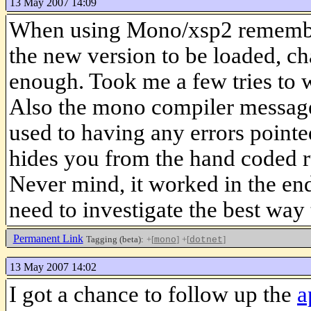
13 May 2007 14:09
When using Mono/xsp2 remember 
the new version to be loaded, ch
enough. Took me a few tries to 
Also the mono compiler message
used to having any errors pointe
hides you from the hand coded r
Never mind, it worked in the end
need to investigate the best wa
Permanent Link
Tagging (beta):
+[
]
+[
]
mono
dotnet
13 May 2007 14:02
I got a chance to follow up the
a