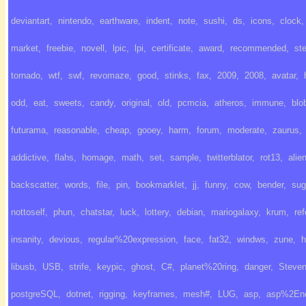
deviantart
,
nintendo
,
earthware
,
indent
,
note
,
sushi
,
ds
,
icons
,
clock
,
market
,
freebie
,
novell
,
lpic
,
lpi
,
certificate
,
award
,
recommended
,
st
tornado
,
wtf
,
swf
,
revomaze
,
good
,
stinks
,
fax
,
2009
,
2008
,
avatar
,
odd
,
eat
,
sweets
,
candy
,
original
,
old
,
pcmcia
,
atheros
,
immune
,
blo
futurama
,
reasonable
,
cheap
,
gooey
,
harm
,
forum
,
moderate
,
zaurus
,
addictive
,
flahs
,
homage
,
math
,
set
,
sample
,
twitterblator
,
rot13
,
alie
backscatter
,
words
,
file
,
pin
,
bookmarklet
,
jj
,
funny
,
cow
,
bender
,
sug
nottoself
,
phun
,
chatstar
,
luck
,
lottery
,
debian
,
mariogalaxy
,
krum
,
ref
insanity
,
devious
,
regular%20expression
,
face
,
fat32
,
windws
,
zune
,
h
libusb
,
USB
,
strife
,
keypic
,
ghost
,
C#
,
planet%20ring
,
danger
,
Steve
postgreSQL
,
dotnet
,
rigging
,
keyframes
,
mesh#
,
LUG
,
asp
,
asp%2En