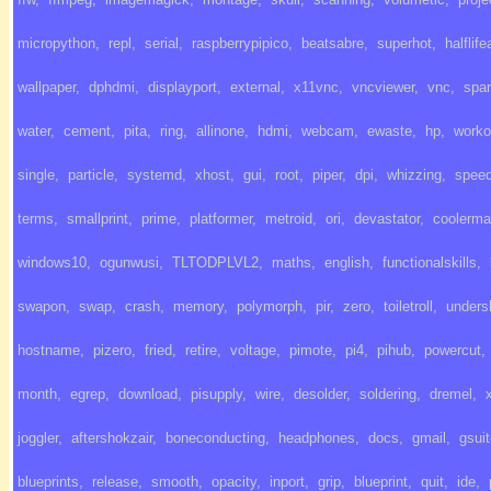
micropython
,
repl
,
serial
,
raspberrypipico
,
beatsabre
,
superhot
,
halflife
wallpaper
,
dphdmi
,
displayport
,
external
,
x11vnc
,
vncviewer
,
vnc
,
spa
water
,
cement
,
pita
,
ring
,
allinone
,
hdmi
,
webcam
,
ewaste
,
hp
,
worko
single
,
particle
,
systemd
,
xhost
,
gui
,
root
,
piper
,
dpi
,
whizzing
,
spee
terms
,
smallprint
,
prime
,
platformer
,
metroid
,
ori
,
devastator
,
coolerma
windows10
,
ogunwusi
,
TLTODPLVL2
,
maths
,
english
,
functionalskills
,
swapon
,
swap
,
crash
,
memory
,
polymorph
,
pir
,
zero
,
toiletroll
,
unders
hostname
,
pizero
,
fried
,
retire
,
voltage
,
pimote
,
pi4
,
pihub
,
powercut
,
month
,
egrep
,
download
,
pisupply
,
wire
,
desolder
,
soldering
,
dremel
,
joggler
,
aftershokzair
,
boneconducting
,
headphones
,
docs
,
gmail
,
gsui
blueprints
,
release
,
smooth
,
opacity
,
inport
,
grip
,
blueprint
,
quit
,
ide
,