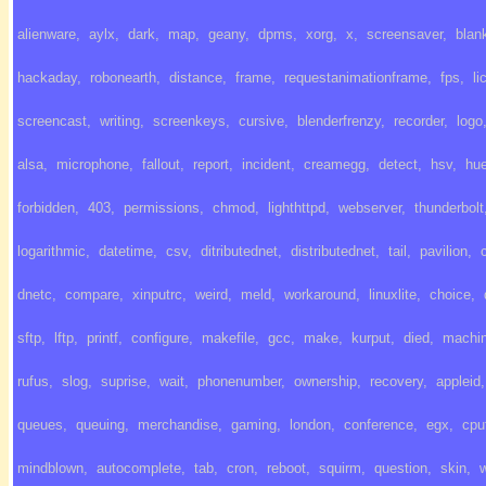
alienware
,
aylx
,
dark
,
map
,
geany
,
dpms
,
xorg
,
x
,
screensaver
,
blan
hackaday
,
robonearth
,
distance
,
frame
,
requestanimationframe
,
fps
,
li
screencast
,
writing
,
screenkeys
,
cursive
,
blenderfrenzy
,
recorder
,
logo
alsa
,
microphone
,
fallout
,
report
,
incident
,
creamegg
,
detect
,
hsv
,
hu
forbidden
,
403
,
permissions
,
chmod
,
lighthttpd
,
webserver
,
thunderbolt
logarithmic
,
datetime
,
csv
,
ditributednet
,
distributednet
,
tail
,
pavilion
,
dnetc
,
compare
,
xinputrc
,
weird
,
meld
,
workaround
,
linuxlite
,
choice
,
sftp
,
lftp
,
printf
,
configure
,
makefile
,
gcc
,
make
,
kurput
,
died
,
machi
rufus
,
slog
,
suprise
,
wait
,
phonenumber
,
ownership
,
recovery
,
appleid
,
queues
,
queuing
,
merchandise
,
gaming
,
london
,
conference
,
egx
,
cpu
mindblown
,
autocomplete
,
tab
,
cron
,
reboot
,
squirm
,
question
,
skin
,