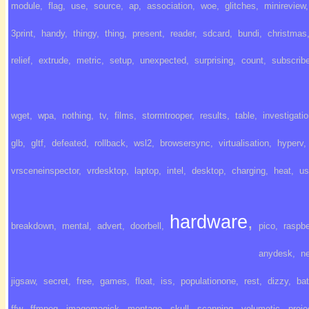
module
,
flag
,
use
,
source
,
ap
,
association
,
woe
,
glitches
,
minireview
,
3print
,
handy
,
thingy
,
thing
,
present
,
reader
,
sdcard
,
bundi
,
christmas
relief
,
extrude
,
metric
,
setup
,
unexpected
,
surprising
,
count
,
subscrib
wget
,
wpa
,
nothing
,
tv
,
films
,
stormtrooper
,
results
,
table
,
investigati
glb
,
gltf
,
defeated
,
rollback
,
wsl2
,
browsersync
,
virtualisation
,
hyperv
,
vrsceneinspector
,
vrdesktop
,
laptop
,
intel
,
desktop
,
charging
,
heat
,
us
hardware
,
breakdown
,
mental
,
advert
,
doorbell
,
pico
,
raspbe
anydesk
,
ne
jigsaw
,
secret
,
free
,
games
,
float
,
iss
,
populationone
,
rest
,
dizzy
,
bat
ffw
,
ffmpeg
,
imagemagick
,
montage
,
skull
,
scanning
,
volumetic
,
proje