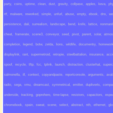
party
,
coins
,
uptime
,
clean
,
dust
,
gravity
,
collpase
,
apples
,
keva
,
ph
rtf
,
malware
,
reworked
,
simple
,
unfurl
,
abuse
,
empty
,
ebook
,
dns
,
we
persistence
,
dali
,
surrealism
,
landscape
,
bend
,
knife
,
lattice
,
nonmanif
cheat
,
framerate
,
scene3
,
conveyor
,
seed
,
pivot
,
parent
,
solar
,
atmos
completion
,
legend
,
botw
,
zelda
,
lions
,
wildlife
,
documentry
,
homewor
displaylink
,
rant
,
supermetroid
,
retropie
,
steelbattalion
,
insurance
,
acci
spoof
,
recycle
,
tftp
,
fcc
,
tplink
,
launch
,
distraction
,
clusterhat
,
super
salmonella
,
ill
,
context
,
copyandpaste
,
reportconsole
,
arguments
,
ava
radio
,
sega
,
vmu
,
dreamcast
,
symmetrical
,
emitter
,
dupliverts
,
compa
underside
,
tracking
,
goprohero
,
time-lapse
,
resistors
,
capacitors
,
espe
chromebook
,
spain
,
sweat
,
scene
,
select
,
abstract
,
nth
,
ethernet
,
gl