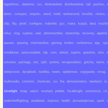
logarithmic
,
datetime
,
csv
,
ditributednet
,
distributednet
,
tail
,
pavilion
,
dnetc
,
compare
,
xinputrc
,
weird
,
meld
,
workaround
,
linuxlite
,
choice
,
sftp
,
lftp
,
printf
,
configure
,
makefile
,
gcc
,
make
,
kurput
,
died
,
machi
rufus
,
slog
,
suprise
,
wait
,
phonenumber
,
ownership
,
recovery
,
appleid
,
queues
,
queuing
,
merchandise
,
gaming
,
london
,
conference
,
egx
,
cpu
mindblown
,
autocomplete
,
tab
,
cron
,
reboot
,
squirm
,
question
,
skin
,
universe
,
package
,
wsl
,
split
,
justme
,
encapsulation
,
gotcha
,
name
,
doblyvision
,
dynabook
,
toshiba
,
nowtv
,
spiderman
,
copypaste
,
smug
,
multimedia
,
cmstorm
,
shortcuts
,
csr
,
ftw
,
demonstration
,
teentech
,
io
,
silverlight
,
strap
,
watch
,
mustard
,
pebble
,
focallength
,
sensorsize
,
crt
,
undershelflighting
,
winddown
,
improve
,
health
,
pictureinpicture
,
sport
,