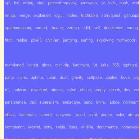
spi
,
lcd
,
wiring
,
vide
,
projectfromview
,
uvunwrap
,
uv
,
leds
,
push
,
wor
nmap
,
merge
,
explained
,
logic
,
nodes
,
truthtable
,
storyquest
,
githubp
spamassassin
,
cursed
,
theatre
,
vertigo
,
edid
,
sv3
,
doublepost
,
wrong
,
fitbit
,
rebble
,
pixel3
,
chicken
,
jumping
,
surfing
,
skydiving
,
twinwoods
,
mentioned
,
height
,
gloss
,
quicktip
,
luminace
,
lut
,
krita
,
360
,
qtpfsgui
,
party
,
coins
,
uptime
,
clean
,
dust
,
gravity
,
collpase
,
apples
,
keva
,
ph
rtf
,
malware
,
reworked
,
simple
,
unfurl
,
abuse
,
empty
,
ebook
,
dns
,
we
persistence
,
dali
,
surrealism
,
landscape
,
bend
,
knife
,
lattice
,
nonmanif
cheat
,
framerate
,
scene3
,
conveyor
,
seed
,
pivot
,
parent
,
solar
,
atmos
completion
,
legend
,
botw
,
zelda
,
lions
,
wildlife
,
documentry
,
homewor