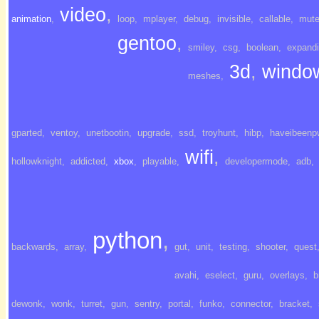
video
,
animation
,
loop
,
mplayer
,
debug
,
invisible
,
callable
,
mut
gentoo
,
smiley
,
csg
,
boolean
,
expand
3d
,
windo
meshes
,
gparted
,
ventoy
,
unetbootin
,
upgrade
,
ssd
,
troyhunt
,
hibp
,
haveibeenp
wifi
,
hollowknight
,
addicted
,
xbox
,
playable
,
developermode
,
adb
,
python
,
backwards
,
array
,
gut
,
unit
,
testing
,
shooter
,
quest
avahi
,
eselect
,
guru
,
overlays
,
b
dewonk
,
wonk
,
turret
,
gun
,
sentry
,
portal
,
funko
,
connector
,
bracket
,