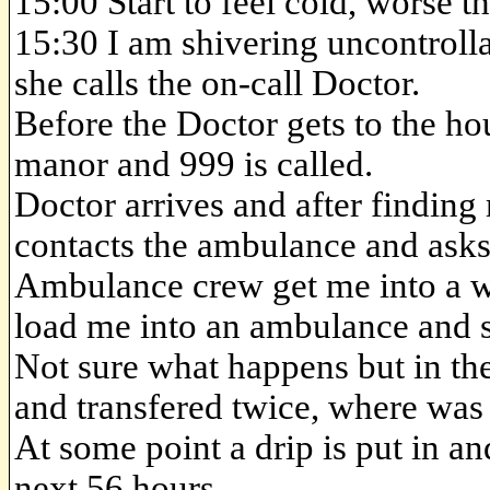
15:00 Start to feel cold, worse t
15:30 I am shivering uncontroll
she calls the on-call Doctor.
Before the Doctor gets to the ho
manor and 999 is called.
Doctor arrives and after findin
contacts the ambulance and asks
Ambulance crew get me into a w
load me into an ambulance and 
Not sure what happens but in the
and transfered twice, where was
At some point a drip is put in a
next 56 hours.