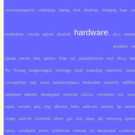
vrsceneinspector
,
vrdesktop
,
laptop
,
intel
,
desktop
,
charging
,
heat
,
us
hardware
,
breakdown
,
mental
,
advert
,
doorbell
,
pico
,
raspbe
anydesk
,
ne
jigsaw
,
secret
,
free
,
games
,
float
,
iss
,
populationone
,
rest
,
dizzy
,
bat
ffw
,
ffmpeg
,
imagemagick
,
montage
,
skull
,
scanning
,
volumetic
,
proje
micropython
,
repl
,
serial
,
raspberrypipico
,
beatsabre
,
superhot
,
halflife
wallpaper
,
dphdmi
,
displayport
,
external
,
x11vnc
,
vncviewer
,
vnc
,
spa
water
,
cement
,
pita
,
ring
,
allinone
,
hdmi
,
webcam
,
ewaste
,
hp
,
worko
single
,
particle
,
systemd
,
xhost
,
gui
,
root
,
piper
,
dpi
,
whizzing
,
spee
terms
,
smallprint
,
prime
,
platformer
,
metroid
,
ori
,
devastator
,
coolerma