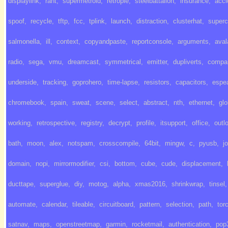
displaylink
,
rant
,
supermetroid
,
retropie
,
steelbattalion
,
insurance
,
acci
spoof
,
recycle
,
tftp
,
fcc
,
tplink
,
launch
,
distraction
,
clusterhat
,
super
salmonella
,
ill
,
context
,
copyandpaste
,
reportconsole
,
arguments
,
ava
radio
,
sega
,
vmu
,
dreamcast
,
symmetrical
,
emitter
,
dupliverts
,
compa
underside
,
tracking
,
goprohero
,
time-lapse
,
resistors
,
capacitors
,
espe
chromebook
,
spain
,
sweat
,
scene
,
select
,
abstract
,
nth
,
ethernet
,
gl
working
,
retrospective
,
registry
,
decrypt
,
profile
,
itsupport
,
office
,
outl
bath
,
moon
,
alex
,
notspam
,
crosscompile
,
64bit
,
mingw
,
c
,
pyusb
,
j
domain
,
nopi
,
mirrormodifier
,
csi
,
bottom
,
cube
,
cude
,
displacement
,
ducttape
,
superglue
,
diy
,
motog
,
alpha
,
xmas2016
,
shrinkwrap
,
tinsel
,
automate
,
calendar
,
tileable
,
circuitboard
,
pattern
,
selection
,
path
,
tor
satnav
,
maps
,
openstreetmap
,
garmin
,
rocketmail
,
authentication
,
pop