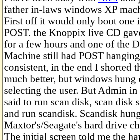
father in-laws windows XP mach
First off it would only boot one i
POST. the Knoppix live CD gave 
for a few hours and one of the D
Machine still had POST hanging
consistent, in the end I shorte
much better, but windows hung 
selecting the user. But Admin in
said to run scan disk, scan disk
and run scandisk. Scandisk hung
Maxtor's/Seagate's hard drive ch
The initial screen told me the ha