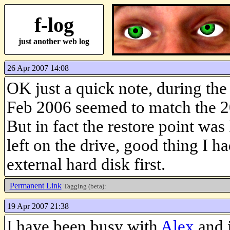
f-log
just another web log
26 Apr 2007 14:08
OK just a quick note, during the
Feb 2006 seemed to match the 2
But in fact the restore point wa
left on the drive, good thing I ha
external hard disk first.
Permanent Link
Tagging (beta):
19 Apr 2007 21:38
I have been busy with
Alex
and j