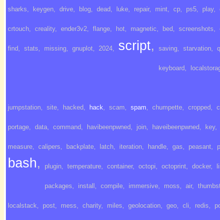
sharks
,
keygen
,
drive
,
blog
,
dead
,
luke
,
repair
,
mint
,
cp
,
ps5
,
play
,
crtouch
,
creality
,
ender3v2
,
flange
,
hot
,
magnetic
,
bed
,
screenshots
,
script
,
find
,
stats
,
missing
,
gnuplot
,
2024
,
saving
,
starvation
,
q
keyboard
,
localstora
jumpstation
,
site
,
hacked
,
hack
,
scam
,
spam
,
chumpette
,
cropped
,
c
portage
,
data
,
command
,
havibeenpwned
,
join
,
haveibeenpwned
,
key
,
measure
,
calipers
,
backplate
,
latch
,
iteration
,
handle
,
gas
,
peasant
,
bash
,
plugin
,
temperature
,
container
,
octopi
,
octoprint
,
docker
,
l
packages
,
install
,
compile
,
immersive
,
moss
,
air
,
thumbst
localstack
,
post
,
mess
,
charity
,
miles
,
geolocation
,
geo
,
cli
,
redis
,
p