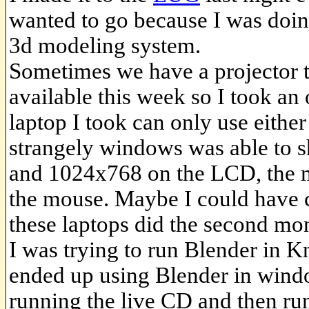
wanted to go because I was doin
3d modeling system.
Sometimes we have a projector 
available this week so I took an 
laptop I took can only use eithe
strangely windows was able to 
and 1024x768 on the LCD, the m
the mouse. Maybe I could have 
these laptops did the second mon
I was trying to run Blender in K
ended up using Blender in windo
running the live CD and then ru