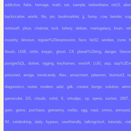
addictive
,
flahs
,
homage
,
math
,
set
,
sample
,
twitterblator
,
rot13
,
alie
backscatter
,
words
,
file
,
pin
,
bookmarklet
,
jj
,
funny
,
cow
,
bender
,
sug
nottoself
,
phun
,
chatstar
,
luck
,
lottery
,
debian
,
mariogalaxy
,
krum
,
ref
insanity
,
devious
,
regular%20expression
,
face
,
fat32
,
windws
,
zune
,
h
libusb
,
USB
,
strife
,
keypic
,
ghost
,
C#
,
planet%20ring
,
danger
,
Steve
postgreSQL
,
dotnet
,
rigging
,
keyframes
,
mesh#
,
LUG
,
asp
,
asp%2En
poisoned
,
amiga
,
mindcandy
,
Alex
,
amazment
,
pdaxrom
,
burnout3
,
ta
diagnostics
,
router
,
modem
,
adsl
,
gdk
,
creator
,
bongo
,
solution
,
wiim
gamecube
,
DS
,
clouds
,
sshd
,
X
,
virtualpc
,
xp
,
opera
,
sucker
,
2007
,
gwin
,
gwins
,
purchase
,
gwinarmy
,
vorbis
,
ogg
,
mpd
,
xmms
,
annoyed
,
IM
,
setdesktop
,
daily
,
bypass
,
userfriendly
,
talkingclock
,
tutorials
,
vid