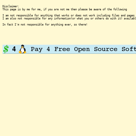
Disclaimer:

This page is by me for me, if you are not me then please be aware of the following
I am not responsible for anything that works or does not work including files and pages 