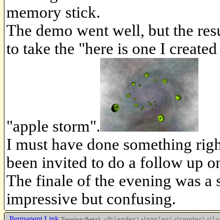
memory stick.
The demo went well, but the resul
to take the "here is one I created
"apple storm".
I must have done something right
been invited to do a follow up 
The finale of the evening was a
impressive but confusing.
Permanent Link
Tagging (beta):
+[
]
+[
]
+[
]
+[
blender
apples
render
lu