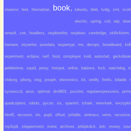
book
,
steamvr
,
feet
,
themartian
,
lubuntu
,
bleb
,
tvdig
,
xml
,
scot
electric
,
spring
,
coil
,
wip
,
down
renault
,
zoe
,
headless
,
raspbianlite
,
raspbian
,
cambridge
,
skills4stem
,
harware
,
skywriter
,
puredata
,
rasperrypi
,
me
,
devops
,
breadboard
,
kid
experiment
,
eclipse
,
nerf
,
food
,
omxplayer
,
kodi
,
autostart
,
geckoboar
pebbletime
,
squid
,
proxy
,
hotspot
,
online
,
balance
,
fsck
,
watchdog
,
t
xloborg
,
piborg
,
vlog
,
joseph
,
electronics
,
kit
,
oreilly
,
firefix
,
bdaddr
,
sysresccd
,
asus
,
optimal
,
dm9601
,
puzzles
,
regularexpressions
,
prim
quadcopters
,
robots
,
pycon
,
six
,
spanish
,
tshark
,
wireshark
,
encrypti
html5
,
recusion
,
iris
,
pupil
,
offset
,
jsfiddle
,
umbraco
,
veins
,
recursive
mp3splt
,
steppermotor
,
motor
,
archives
,
philipkdick
,
doh
,
money
,
sou