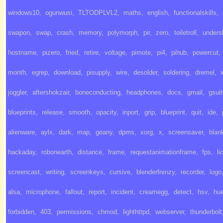
windows10
,
ogunwusi
,
TLTODPLVL2
,
maths
,
english
,
functionalskills
,
swapon
,
swap
,
crash
,
memory
,
polymorph
,
pir
,
zero
,
toiletroll
,
unders
hostname
,
pizero
,
fried
,
retire
,
voltage
,
pimote
,
pi4
,
pihub
,
powercut
,
month
,
egrep
,
download
,
pisupply
,
wire
,
desolder
,
soldering
,
dremel
,
joggler
,
aftershokzair
,
boneconducting
,
headphones
,
docs
,
gmail
,
gsui
blueprints
,
release
,
smooth
,
opacity
,
inport
,
grip
,
blueprint
,
quit
,
ide
,
alienware
,
aylx
,
dark
,
map
,
geany
,
dpms
,
xorg
,
x
,
screensaver
,
blan
hackaday
,
robonearth
,
distance
,
frame
,
requestanimationframe
,
fps
,
li
screencast
,
writing
,
screenkeys
,
cursive
,
blenderfrenzy
,
recorder
,
logo
alsa
,
microphone
,
fallout
,
report
,
incident
,
creamegg
,
detect
,
hsv
,
hu
forbidden
,
403
,
permissions
,
chmod
,
lighthttpd
,
webserver
,
thunderbolt