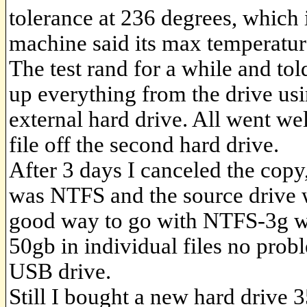
tolerance at 236 degrees, which i
machine said its max temperatur
The test rand for a while and to
up everything from the drive u
external hard drive. All went wel
file off the second hard drive.
After 3 days I canceled the copy
was NTFS and the source drive w
good way to go with NTFS-3g whi
50gb in individual files no prob
USB drive.
Still I bought a new hard drive