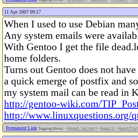
11 Apr 2007 09:17
When I used to use Debian many 
Any system emails were available
With Gentoo I get the file dead.l
home folders.
Turns out Gentoo does not have a
a quick emerge of postfix and s
my system mail can be read in K
http://gentoo-wiki.com/TIP_Po
http://www.linuxquestions.org/
Permanent Link
Tagging (beta):
+[
]
+[
]
+[
]
dead.letter
kmail
postfix