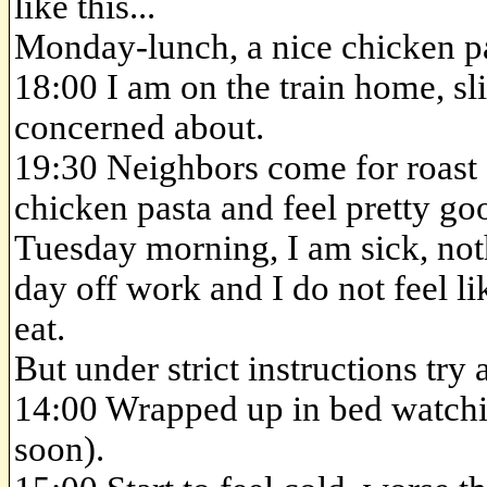
like this...
Monday-lunch, a nice chicken p
18:00 I am on the train home, sli
concerned about.
19:30 Neighbors come for roast di
chicken pasta and feel pretty go
Tuesday morning, I am sick, noth
day off work and I do not feel li
eat.
But under strict instructions try
14:00 Wrapped up in bed watc
soon).