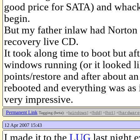
good price for SATA) and whacke
begin.
But my father inlaw had Norton G
recovery live CD.
It took along time to boot but aft
windows running (or it looked lik
points/restore and after about an
rebooted and everything was as i
very impressive.
Permanent Link
Tagging (beta):
+[
]
+[
]
+[
]
+[
windows
hdd
hot
hardware
12 Apr 2007 15:43
I made it to the
LUG
last night 