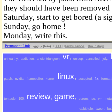
they should have been removed 
Saturday, start to get bored (a si
Sunday, go home !
Monday, write this.
Permanent Link
Tagging (beta):
+[
]
+[
]
+[
]
ill
ambulance
holiday
vr
,
<<<<
unhealthy
,
addiction
,
ancientdungeon
,
unloop
,
cancelled
,
july
,
linux
,
patch
,
nvidia
,
framebuffer
,
kernel
,
accepted
,
fix
,
formatt
review
,
game
,
tentacle
,
100
,
cdrom
,
iso
,
vm
,
netw
rabbithole
,
tween
,
but