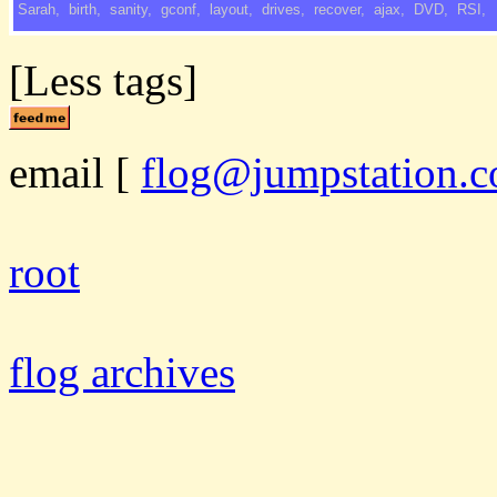
Sarah
,
birth
,
sanity
,
gconf
,
layout
,
drives
,
recover
,
ajax
,
DVD
,
RSI
,
[Less tags]
email
[
flog@jumpstation.c
root
flog archives