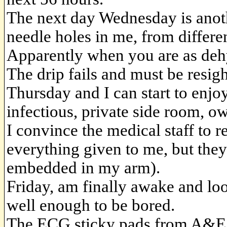
The next day Wednesday is anoth
needle holes in me, from differen
Apparently when you are as dehy
The drip fails and must be resig
Thursday and I can start to enjo
infectious, private side room, ow
I convince the medical staff to 
everything given to me, but they 
embedded in my arm).
Friday, am finally awake and look
well enough to be bored.
The ECG sticky pads from A&E ar