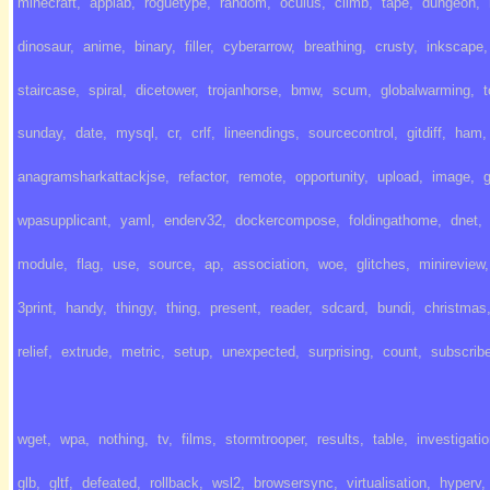
minecraft
,
applab
,
roguetype
,
random
,
oculus
,
climb
,
tape
,
dungeon
,
dinosaur
,
anime
,
binary
,
filler
,
cyberarrow
,
breathing
,
crusty
,
inkscape
,
staircase
,
spiral
,
dicetower
,
trojanhorse
,
bmw
,
scum
,
globalwarming
,
sunday
,
date
,
mysql
,
cr
,
crlf
,
lineendings
,
sourcecontrol
,
gitdiff
,
ham
,
anagramsharkattackjse
,
refactor
,
remote
,
opportunity
,
upload
,
image
,
wpasupplicant
,
yaml
,
enderv32
,
dockercompose
,
foldingathome
,
dnet
,
module
,
flag
,
use
,
source
,
ap
,
association
,
woe
,
glitches
,
minireview
,
3print
,
handy
,
thingy
,
thing
,
present
,
reader
,
sdcard
,
bundi
,
christmas
relief
,
extrude
,
metric
,
setup
,
unexpected
,
surprising
,
count
,
subscrib
wget
,
wpa
,
nothing
,
tv
,
films
,
stormtrooper
,
results
,
table
,
investigati
glb
,
gltf
,
defeated
,
rollback
,
wsl2
,
browsersync
,
virtualisation
,
hyperv
,