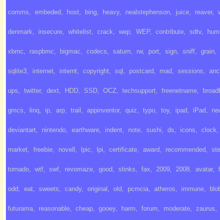
comms
,
embeded
,
host
,
bing
,
heavy
,
nealstephenson
,
juice
,
reaver
,
denmark
,
insecure
,
whitelist
,
crack
,
wep
,
WEP
,
contribute
,
sdtv
,
hum
xbmc
,
raspbmc
,
bigmac
,
codecs
,
saturn
,
rw
,
port
,
sign
,
sniff
,
grain
,
sqlite3
,
internet
,
internt
,
copyright
,
sql
,
postcard
,
mad
,
sessions
,
anc
ups
,
twitter
,
dext
,
HDD
,
SSD
,
OCZ
,
techsupport
,
freenetname
,
broad
gmcs
,
linq
,
ip
,
arp
,
trail
,
appinventor
,
quiz
,
typo
,
toy
,
ipad
,
iPad
,
ne
deviantart
,
nintendo
,
earthware
,
indent
,
note
,
sushi
,
ds
,
icons
,
clock
,
market
,
freebie
,
novell
,
lpic
,
lpi
,
certificate
,
award
,
recommended
,
st
tornado
,
wtf
,
swf
,
revomaze
,
good
,
stinks
,
fax
,
2009
,
2008
,
avatar
,
odd
,
eat
,
sweets
,
candy
,
original
,
old
,
pcmcia
,
atheros
,
immune
,
blo
futurama
,
reasonable
,
cheap
,
gooey
,
harm
,
forum
,
moderate
,
zaurus
,