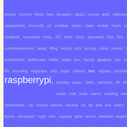
dmesg
,
insmod
,
driver
,
bios
,
facepalm
,
grub2
,
rescue
,
grub
,
mileston
darkpatterns
,
microsoft
,
url
,
multiline
,
action
,
claws
,
mobile
,
touch
,
w
facebook
,
scammed
,
xmas
,
247
,
hurts
,
hertz
,
password
,
flute
,
lore
,
customerservices
,
rental
,
#flog
,
record
,
lock
,
scrcpy
,
mirror
,
screen
,
powerbutton
,
kettlecable
,
kettle
,
power
,
psu
,
fractal
,
gigabyte
,
msi
,
e
life
,
encoding
,
edgecase
,
amp
,
regex
,
entities
,
test
,
migrate
,
sustitut
raspberrypi
,
modular
,
opsec
,
idiots
,
sensitive
,
efi
,
bl
mailer
,
mail
,
smtp
,
march
,
meeting
,
mee
ransomware
,
car
,
restore
,
liveusb
,
backup
,
tar
,
dd
,
bad
,
live
,
policy
,
bonus
,
encrypted
,
crypt
,
luks
,
expand
,
grow
,
resize
,
reminder
,
teapot