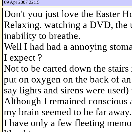
09 Apr 2007 22:15
Don't you just love the Easter H
Relaxing, watching a DVD, the u
inability to breathe.
Well I had had a annoying stoma
I expect ?
Not to be carted down the stair
put on oxygen on the back of a
say lights and sirens were used) 
Although I remained conscious a
my brain seemed to be far away.
I have only a few fleeting memo