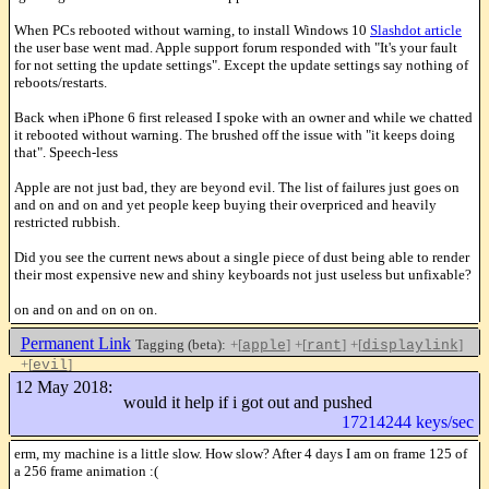
When PCs rebooted without warning, to install Windows 10
Slashdot article
the user base went mad. Apple support forum responded with "It's your fault
for not setting the update settings". Except the update settings say nothing of
reboots/restarts.
Back when iPhone 6 first released I spoke with an owner and while we chatted
it rebooted without warning. The brushed off the issue with "it keeps doing
that". Speech-less
Apple are not just bad, they are beyond evil. The list of failures just goes on
and on and on and yet people keep buying their overpriced and heavily
restricted rubbish.
Did you see the current news about a single piece of dust being able to render
their most expensive new and shiny keyboards not just useless but unfixable?
on and on and on on on.
Permanent Link
Tagging (beta):
+[
]
+[
]
+[
]
apple
rant
displaylink
+[
]
evil
Like this
12 May 2018:
would it help if i got out and pushed
17214244 keys/sec
erm, my machine is a little slow. How slow? After 4 days I am on frame 125 of
a 256 frame animation :(