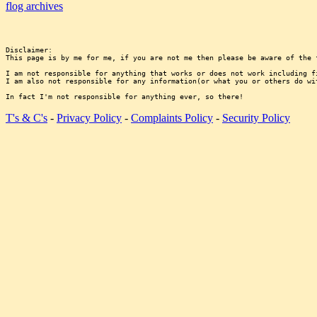
flog archives
Disclaimer:

This page is by me for me, if you are not me then please be aware of the 
I am not responsible for anything that works or does not work including f
I am also not responsible for any information(or what you or others do wi
T's & C's
-
Privacy Policy
-
Complaints Policy
-
Security Policy