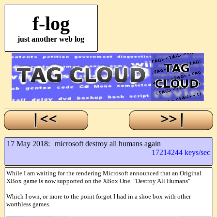
f-log
just another web log
17 May 2018:
microsoft destroy all humans again
17214244 keys/sec
While I am waiting for the rendering Microsoft announced that an Original
XBox game is now supported on the XBox One. "Destroy All Humans"
Which I own, or more to the point forgot I had in a shoe box with other
worthless games.