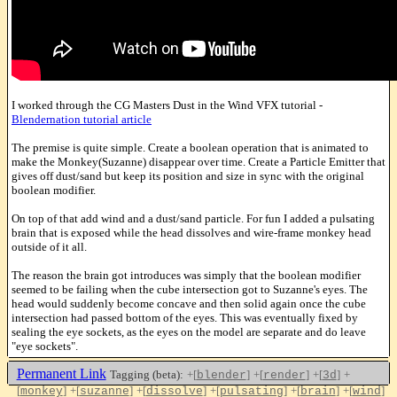
I worked through the CG Masters Dust in the Wind VFX tutorial -
Blendernation tutorial article
The premise is quite simple. Create a boolean operation that is animated to
make the Monkey(Suzanne) disappear over time. Create a Particle Emitter that
gives off dust/sand but keep its position and size in sync with the original
boolean modifier.
On top of that add wind and a dust/sand particle. For fun I added a pulsating
brain that is exposed while the head dissolves and wire-frame monkey head
outside of it all.
The reason the brain got introduces was simply that the boolean modifier
seemed to be failing when the cube intersection got to Suzanne's eyes. The
head would suddenly become concave and then solid again once the cube
intersection had passed bottom of the eyes. This was eventually fixed by
sealing the eye sockets, as the eyes on the model are separate and do leave
"eye sockets".
Permanent Link
Tagging (beta):
+[
]
+[
]
+[
]
+
blender
render
3d
[
]
+[
]
+[
]
+[
]
+[
]
+[
]
monkey
suzanne
dissolve
pulsating
brain
wind