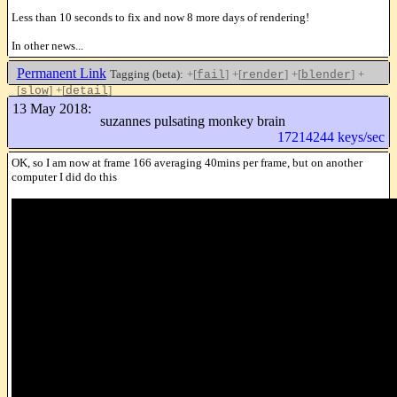
Less than 10 seconds to fix and now 8 more days of rendering!
In other news...
Permanent Link
Tagging (beta):
+[
]
+[
]
+[
]
+
fail
render
blender
[
]
+[
]
slow
detail
Like this
13 May 2018:
suzannes pulsating monkey brain
17214244 keys/sec
OK, so I am now at frame 166 averaging 40mins per frame, but on another
computer I did do this