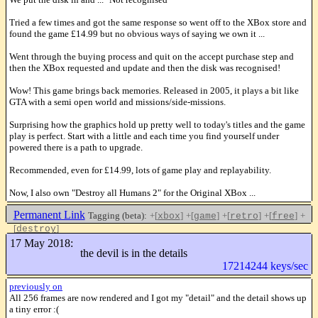
Tried a few times and got the same response so went off to the XBox store and
found the game £14.99 but no obvious ways of saying we own it ...
Went through the buying process and quit on the accept purchase step and
then the XBox requested and update and then the disk was recognised!
Wow! This game brings back memories. Released in 2005, it plays a bit like
GTA with a semi open world and missions/side-missions.
Surprising how the graphics hold up pretty well to today's titles and the game
play is perfect. Start with a little and each time you find yourself under
powered there is a path to upgrade.
Recommended, even for £14.99, lots of game play and replayability.
Now, I also own "Destroy all Humans 2" for the Original XBox ...
Permanent Link
Tagging (beta):
+[
]
+[
]
+[
]
+[
]
+
xbox
game
retro
free
[
]
destroy
Like this
17 May 2018:
the devil is in the details
17214244 keys/sec
previously on
All 256 frames are now rendered and I got my "detail" and the detail shows up
a tiny error :(