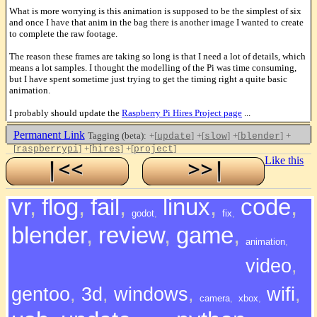
What is more worrying is this animation is supposed to be the simplest of six
and once I have that anim in the bag there is another image I wanted to create
to complete the raw footage.
The reason these frames are taking so long is that I need a lot of details, which
means a lot samples. I thought the modelling of the Pi was time consuming,
but I have spent sometime just trying to get the timing right a quite basic
animation.
I probably should update the
Raspberry Pi Hires Project page
...
Permanent Link
Tagging (beta):
+[
]
+[
]
+[
]
+
update
slow
blender
[
]
+[
]
+[
]
raspberrypi
hires
project
Like this
vr
,
flog
,
fail
,
linux
,
code
,
godot
,
fix
,
blender
,
review
,
game
,
animation
,
video
,
gentoo
,
3d
,
windows
,
wifi
,
camera
,
xbox
,