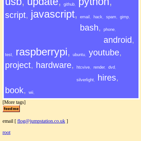
usb
,
update
,
python
,
github
,
javascript
,
script
,
email
,
hack
,
spam
,
gimp
,
bash
,
phone
,
android
,
raspberrypi
,
youtube
,
test
,
ubuntu
,
project
,
hardware
,
htcvive
,
render
,
dvd
,
hires
,
silverlight
,
book
,
wii
,
[More tags]
email
[
flog@jumpstation.co.uk
]
root