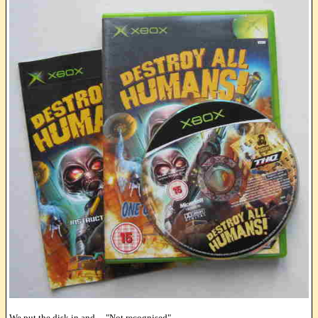
We put the disk in and ... "Not recognised"