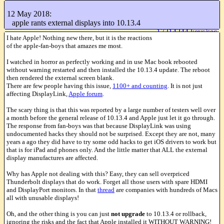
+[
]
particles
12 May 2018:
Like this
apple rants external displays into 10.13.4
17214244 keys/sec
I hate Apple! Nothing new there, but it is the reactions
of the apple-fan-boys that amazes me most.
I watched in horror as perfectly working and in use Mac book rebooted
without warning restarted and then installed the 10.13.4 update. The reboot
then rendered the external screen blank.
There are few people having this issue,
1100+ and counting
. It is not just
affecting DisplayLink,
Apple forum
.
The scary thing is that this was reported by a large number of testers well over
a month before the general release of 10.13.4 and Apple just let it go through.
The response from fan-boys was that because DisplayLink was using
undocumented hacks they should not be surprised. Except they are not, many
years a ago they did have to try some odd hacks to get iOS drivers to work but
that is for iPad and phones only. And the little matter that ALL the external
display manufactures are affected.
Why has Apple not dealing with this? Easy, they can sell overpriced
Thunderbolt displays that do work. Forget all those users with spare HDMI
and DisplayPort monitors. In that
thread
are companies with hundreds of Macs
all with unusable displays!
Oh, and the other thing is you can just
not upgrade
to 10.13.4 or rollback,
ignoring the risks and the fact that Apple installed it WITHOUT WARNING!