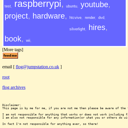
raspberrypi
,
youtube
,
test
,
ubuntu
,
project
,
hardware
,
htcvive
,
render
,
dvd
,
hires
,
silverlight
,
book
,
wii
,
[More tags]
email
[
flog@jumpstation.co.uk
]
root
flog archives
Disclaimer:

This page is by me for me, if you are not me then please be aware of the 
I am not responsible for anything that works or does not work including f
I am also not responsible for any information(or what you or others do wi