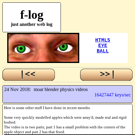
f-log
just another web log
24 Nov 2018:
moar blender physics videos
16427447 keys/sec
Here is some other stuff I have done in recent months.
Some very quickly modelled apples which were array'd, made real and rigid
bodied.
The video is in two parts; part 1 has a small problem with the centers of the
apple object and part 2 has that fixed.