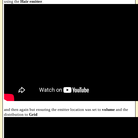
using the
Hair emitter
.
and then again but ensuring the emitter location was set to
volume
and the
distribution to
Grid