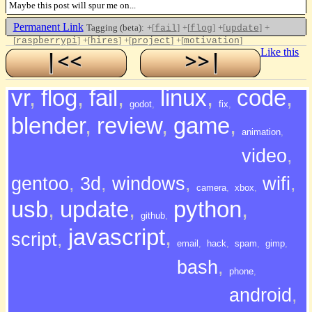
Maybe this post will spur me on...
Permanent Link
Tagging (beta):
+[
]
+[
]
+[
]
+
fail
flog
update
[
]
+[
]
+[
]
+[
]
raspberrypi
hires
project
motivation
Like this
vr
,
flog
,
fail
,
linux
,
code
,
godot
,
fix
,
blender
,
review
,
game
,
animation
,
video
,
gentoo
,
3d
,
windows
,
wifi
,
camera
,
xbox
,
usb
,
update
,
python
,
github
,
javascript
,
script
,
email
,
hack
,
spam
,
gimp
,
bash
,
phone
,
android
,