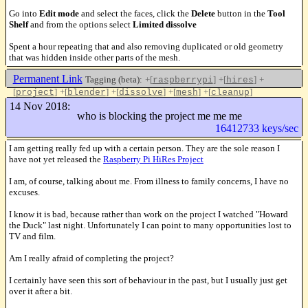
Go into
Edit mode
and select the faces, click the
Delete
button in the
Tool
Shelf
and from the options select
Limited dissolve
Spent a hour repeating that and also removing duplicated or old geometry
that was hidden inside other parts of the mesh.
Permanent Link
Tagging (beta):
+[
]
+[
]
+
raspberrypi
hires
[
]
+[
]
+[
]
+[
]
+[
]
project
blender
dissolve
mesh
cleanup
Like this
14 Nov 2018:
who is blocking the project me me me
16412733 keys/sec
I am getting really fed up with a certain person. They are the sole reason I
have not yet released the
Raspberry Pi HiRes Project
I am, of course, talking about me. From illness to family concerns, I have no
excuses.
I know it is bad, because rather than work on the project I watched "Howard
the Duck" last night. Unfortunately I can point to many opportunities lost to
TV and film.
Am I really afraid of completing the project?
I certainly have seen this sort of behaviour in the past, but I usually just get
over it after a bit.