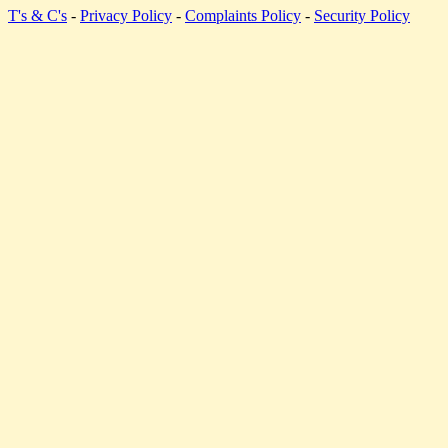
T's & C's
-
Privacy Policy
-
Complaints Policy
-
Security Policy