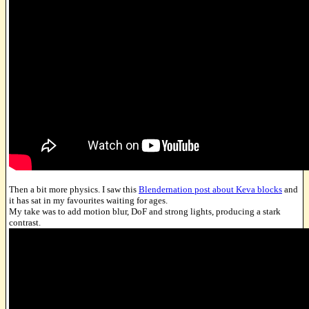
Then a bit more physics. I saw this
Blendernation post about Keva blocks
and
it has sat in my favourites waiting for ages.
My take was to add motion blur, DoF and strong lights, producing a stark
contrast.