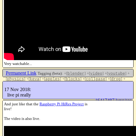
Very watchable...
Permanent Link
Tagging (beta):
+[
]
+[
]
+[
]
+
blender
video
youtube
[
]
+[
]
+[
]
+[
]
+[
]
+[
]
+
physics
keva
apples
blocks
collpase
drop
[
]
gravity
17 Nov 2018:
Like this
live pi really
16417487 keys/sec
And just like that the
Raspberry Pi HiRes Project
is
live!
The video is also live.