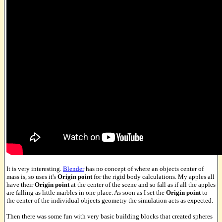
It is very interesting.
Blender
has no concept of where an objects center of
mass is, so uses it's
Origin point
for the rigid body calculations. My apples all
have their
Origin point
at the center of the scene and so fall as if all the apples
are falling as little marbles in one place. As soon as I set the
Origin point
to
the center of the individual objects geometry the simulation acts as expected.
Then there was some fun with very basic building blocks that created spheres