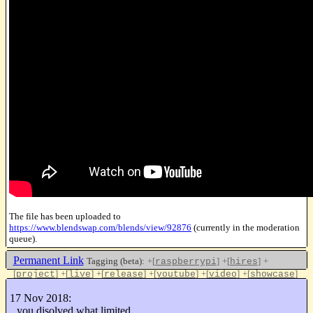
The file has been uploaded to
https://www.blendswap.com/blends/view/92876
(currently in the moderation
queue).
Permanent Link
Tagging (beta):
+[
]
+[
]
+
raspberrypi
hires
[
]
+[
]
+[
]
+[
]
+[
]
+[
]
project
live
release
youtube
video
showcase
+[
]
blendswap
17 Nov 2018:
Like this
you disolved what limited