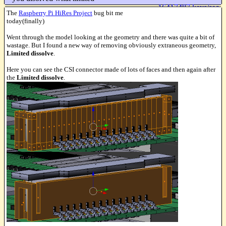
16417487 keys/sec
The
Raspberry Pi HiRes Project
bug bit me
today(finally)
Went through the model looking at the geometry and there was quite a bit of
wastage. But I found a new way of removing obviously extraneous geometry,
Limited dissolve
.
Here you can see the CSI connector made of lots of faces and then again after
the
Limited dissolve
.