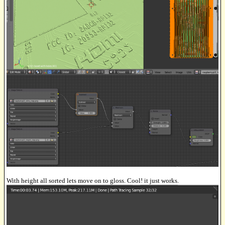
With height all sorted lets move on to gloss. Cool! it just works.