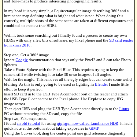
and Tone-maps to produce interesting photographic results.
In my head it is very simple, a Equirectangular image describing 360° and a
luminance map defining what is bright and what is not. When doing this
correctly, multiple shots of the same scene are taken at different exposures and
combined to create a true HDRi.
Well, it took some searching but I finally found a process to create my own
HDRis with only a few bits of software, my Pixel phone and the
SD card reader
from xmas 2018
.
Step one; Get a 360° image.
Ignore
Google
documentation that says only the Pixel2 and 3 can take Photo-
Spheres.
Take a Photo-Sphere with the Pixel Blue. This requires trying to keep the
camera still while twisting it to take 30 or so images of all angles.
Wait for the magic. This removes all the ugly edges but can create some weird
blurring. As this is only going to be used as lighting in
Blender
I made little
effort to keep it perfect.
Insert SD card in to the USB Type A connector port on the reader and attach
the USB Type C connector to the Pixel phone. Use
Explore
to copy JPG
image across.
Then eject USB and plug the USB Type A connector directly in to the
Linux
PC without removing the SD card, copy the file.
Step two; Fake exposures.
I found
an old tutorial
for using
qtpfsgui now called Luminance HDR
. It had a
quick note at the bottom about faking exposures in
GIMP
Using the Curves tool, drag the center point one grid reference diagonally