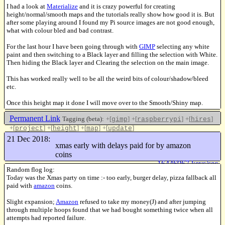
I had a look at
Materialize
and it is crazy powerful for creating
height/normal/smooth maps and the tutorials really show how good it is. But
after some playing around I found my Pi source images are not good enough,
what with colour bled and bad contrast.
For the last hour I have been going through with
GIMP
selecting any white
paint and then switching to a Black layer and filling the selection with White.
Then hiding the Black layer and Clearing the selection on the main image.
This has worked really well to be all the weird bits of colour/shadow/bleed
etc.
Once this height map it done I will move over to the Smooth/Shiny map.
Permanent Link
Tagging (beta):
+[
]
+[
]
+[
]
gimp
raspberrypi
hires
+[
]
+[
]
+[
]
+[
]
project
height
map
update
Like this
21 Dec 2018:
xmas early with delays paid for by amazon
coins
16446967 keys/sec
Random flog log:
Today was the Xmas party on time :- too early, burger delay, pizza fallback all
paid with
amazon
coins.
Slight expansion;
Amazon
refused to take my money(J) and after jumping
through multiple hoops found that we had bought something twice when all
attempts had reported failure.