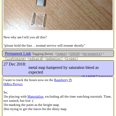
Now why am I tell you all this?
"please hold the line ... normal service will resume shortly"
Permanent Link
Tagging (beta):
+[
]
+[
]
+[
]
+
xmas
2018
presents
[
]
+[
]
+[
]
+[
]
lightmine
sdcard
adaptor
typec
Like this
27 Dec 2018:
metal map hampered by saturation bleed as
expected
16446967 keys/sec
I want to track the hours now on the
Raspberry Pi
HiRes Project
.
So;
1hr playing with
Materialize
, excluding all the time watching tutorials. Time,
not wasted, but lost :(
1hr marking the paint as the height map.
2hrs trying to get the traces for the shiny map.