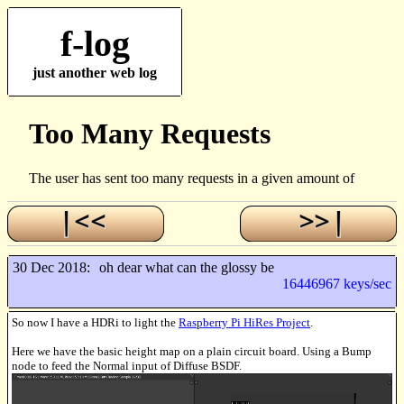
f-log
just another web log
30 Dec 2018:
oh dear what can the glossy be
16446967 keys/sec
So now I have a HDRi to light the
Raspberry Pi HiRes Project
.
Here we have the basic height map on a plain circuit board. Using a Bump
node to feed the Normal input of Diffuse BSDF.