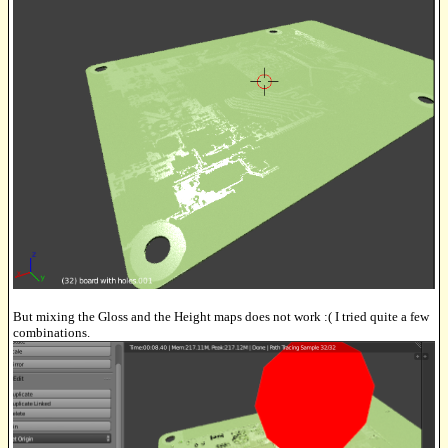
But mixing the Gloss and the Height maps does not work :( I tried quite a few
combinations.