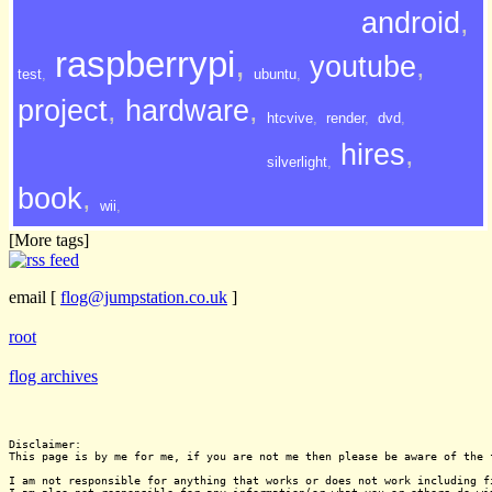
android
,
raspberrypi
,
youtube
,
test
,
ubuntu
,
project
,
hardware
,
htcvive
,
render
,
dvd
,
hires
,
silverlight
,
book
,
wii
,
[More tags]
email
[
flog@jumpstation.co.uk
]
root
flog archives
Disclaimer:

This page is by me for me, if you are not me then please be aware of the 
I am not responsible for anything that works or does not work including f