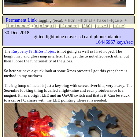
Permanent Link
Tagging (beta):
+[
]
+[
]
+[
]
+[
]
+
hdr
hdri
fake
gimp
[
]
+[
]
+[
]
+[
]
+[
]
+[
]
luminance
qtpfsgui
blender
360
pixel
blue
Like this
30 Dec 2018:
gifted lightmine craves sd card phone adaptor
16446967 keys/sec
The
Raspberry Pi HiRes Project
is not going as well as I had hoped. The
height map and gloss map interfere. I can get the to not effect each other but
then I loose the functionality of the gloss.
So here we have a quick look at some Xmas presents I got this year, there is
method in my madness.
The big lump of metal is just a key-ring with screwdriver bits, very heavy. The
Sea-mine looking thing is called a light-mine and each protuberance is a
magnet. It has a bright LED and an On/Off switch and that is it. Can be stuck
to a car or PC chaise with the LED pointing where it is needed.