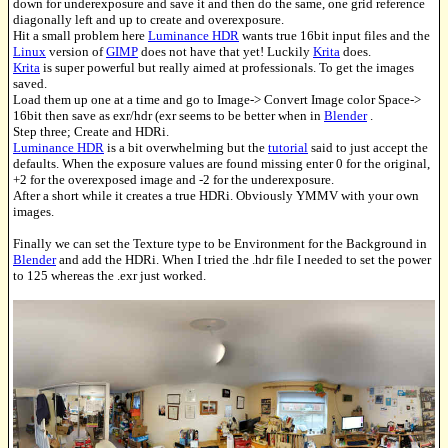
down for underexposure and save it and then do the same, one grid reference
diagonally left and up to create and overexposure.
Hit a small problem here
Luminance HDR
wants true 16bit input files and the
Linux
version of
GIMP
does not have that yet! Luckily
Krita
does.
Krita
is super powerful but really aimed at professionals. To get the images
saved.
Load them up one at a time and go to Image-> Convert Image color Space->
16bit then save as exr/hdr (exr seems to be better when in
Blender
.
Step three; Create and HDRi.
Luminance HDR
is a bit overwhelming but the
tutorial
said to just accept the
defaults. When the exposure values are found missing enter 0 for the original,
+2 for the overexposed image and -2 for the underexposure.
After a short while it creates a true HDRi. Obviously YMMV with your own
images.
Finally we can set the Texture type to be Environment for the Background in
Blender
and add the HDRi. When I tried the .hdr file I needed to set the power
to 125 whereas the .exr just worked.