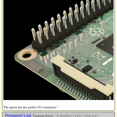
The quest for the perfect Pi continues !
Permanent Link
Tagging (beta):
+[
]
+[
]
+
raspberrypi
hires