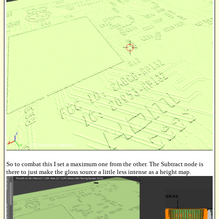
So to combat this I set a maximum one from the other. The Subtract node is
there to just make the gloss source a little less intense as a height map.