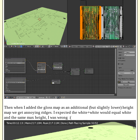
Then when I added the gloss map as an additional (but slightly lower) height
map we get annoying ridges. I expected the white+white would equal white
and the same max height, I was wrong :(