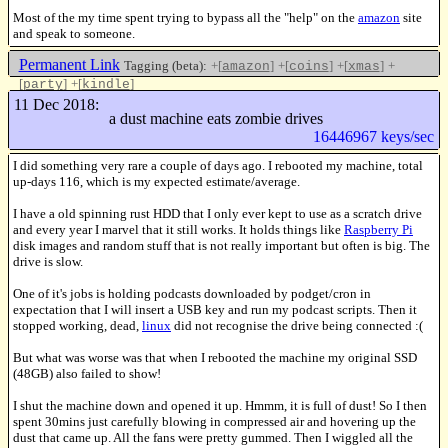
Most of the my time spent trying to bypass all the "help" on the
amazon
site
and speak to someone.
Permanent Link
Tagging (beta):
+[
]
+[
]
+[
]
+
amazon
coins
xmas
[
]
+[
]
party
kindle
Like this
11 Dec 2018:
a dust machine eats zombie drives
16446967 keys/sec
I did something very rare a couple of days ago. I rebooted my machine, total
up-days 116, which is my expected estimate/average.
I have a old spinning rust HDD that I only ever kept to use as a scratch drive
and every year I marvel that it still works. It holds things like
Raspberry Pi
disk images and random stuff that is not really important but often is big. The
drive is slow.
One of it's jobs is holding podcasts downloaded by podget/cron in
expectation that I will insert a USB key and run my podcast scripts. Then it
stopped working, dead,
linux
did not recognise the drive being connected :(
But what was worse was that when I rebooted the machine my original SSD
(48GB) also failed to show!
I shut the machine down and opened it up. Hmmm, it is full of dust! So I then
spent 30mins just carefully blowing in compressed air and hovering up the
dust that came up. All the fans were pretty gummed. Then I wiggled all the