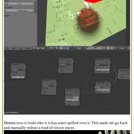
Hmmm now it looks like it is has water spilled over it. This made me go back
and manually redraw a load of circuit traces.