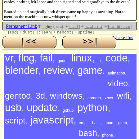
cables, nothing felt loose and then sighed and said goodbye to the drives :(
Booted up and magically both drives came up happy as anything. Not to
mention the machine is now whisper quiet!
Permanent Link
Tagging (beta):
+[
]
+[
]
+[
]
fail
machine
harddrive
+[
]
+[
]
+[
]
+[
]
+[
]
ssd
dust
clean
reboot
uptime
Like this
vr
,
flog
,
fail
,
linux
,
code
,
godot
,
fix
,
blender
,
review
,
game
,
animation
,
video
,
gentoo
,
3d
,
windows
,
wifi
,
camera
,
xbox
,
usb
,
update
,
python
,
github
,
javascript
,
script
,
email
,
hack
,
spam
,
gimp
,
bash
,
phone
,