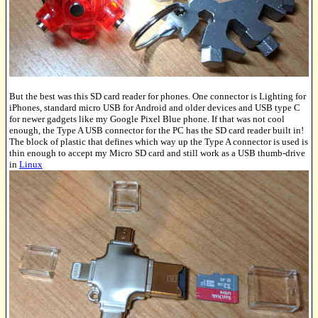
But the best was this SD card reader for phones. One connector is Lighting for
iPhones, standard micro USB for Android and older devices and USB type C
for newer gadgets like my Google Pixel Blue phone. If that was not cool
enough, the Type A USB connector for the PC has the SD card reader built in!
The block of plastic that defines which way up the Type A connector is used is
thin enough to accept my Micro SD card and still work as a USB thumb-drive
in
Linux