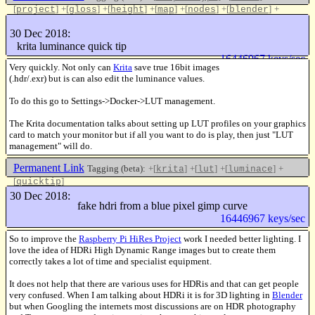
[
]
+[
]
+[
]
+[
]
+[
]
+[
]
+
project
gloss
height
map
nodes
blender
[
]
update
30 Dec 2018:
Like this
krita luminance quick tip
16446967 keys/sec
Very quickly. Not only can
Krita
save true 16bit images
(.hdr/.exr) but is can also edit the luminance values.
To do this go to Settings->Docker->LUT management.
The Krita documentation talks about setting up LUT profiles on your graphics
card to match your monitor but if all you want to do is play, then just "LUT
management" will do.
Permanent Link
Tagging (beta):
+[
]
+[
]
+[
]
+
krita
lut
luminace
[
]
quicktip
Like this
30 Dec 2018:
fake hdri from a blue pixel gimp curve
16446967 keys/sec
So to improve the
Raspberry Pi HiRes Project
work I needed better lighting. I
love the idea of HDRi High Dynamic Range images but to create them
correctly takes a lot of time and specialist equipment.
It does not help that there are various uses for HDRis and that can get people
very confused. When I am talking about HDRi it is for 3D lighting in
Blender
but when Googling the internets most discussions are on HDR photography