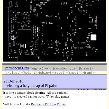
Permanent Link
Tagging (beta):
+[
]
+[
]
+
raspberrypi
hires
[
]
+[
]
+[
]
+[
]
+[
]
+[
]
+
project
height
shiny
metal
smooth
map
[
]
update
23 Dec 2018:
Like this
selecting a height map of Pi paint
16446967 keys/sec
It is like a writers-block clearing. All of a sudden I
*have* to create, I cannot watch TV or play games!
Well it is back to the
Raspberry Pi HiRes Project
!