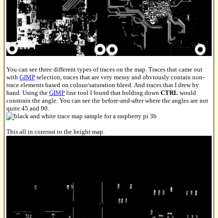
You can see three different types of traces on the map. Traces that came out
with
GIMP
selection, traces that are very messy and obviously contain non-
trace elements based on colour/saturation bleed. And traces that I drew by
hand. Using the
GIMP
line tool I found that holding down
CTRL
would
constrain the angle. You can see the before-and-after where the angles are not
quite 45 and 90.
This all in contrast to the height map.