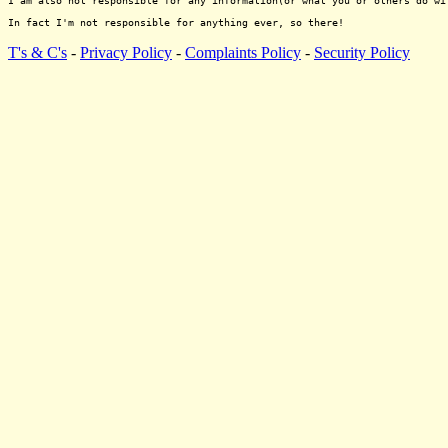
I am also not responsible for any information(or what you or others do wi
T's & C's
-
Privacy Policy
-
Complaints Policy
-
Security Policy