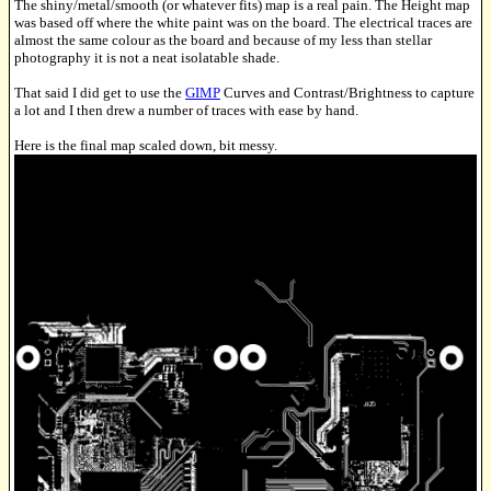
The shiny/metal/smooth (or whatever fits) map is a real pain. The Height map
was based off where the white paint was on the board. The electrical traces are
almost the same colour as the board and because of my less than stellar
photography it is not a neat isolatable shade.
That said I did get to use the
GIMP
Curves and Contrast/Brightness to capture
a lot and I then drew a number of traces with ease by hand.
Here is the final map scaled down, bit messy.