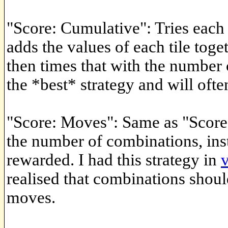
"Score: Cumulative": Tries each
adds the values of each tile tog
then times that with the number
the *best* strategy and will often
"Score: Moves": Same as "Score
the number of combinations, ins
rewarded. I had this strategy in
realised that combinations shou
moves.