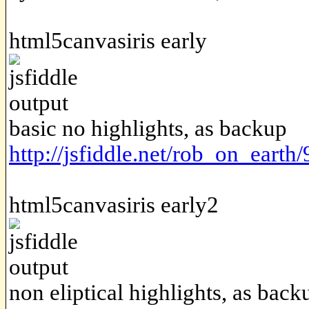
html5canvasiris early
basic no highlights, as backup
http://jsfiddle.net/rob_on_earth
html5canvasiris early2
non eliptical highlights, as back