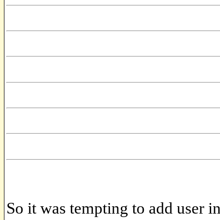
So it was tempting to add user in