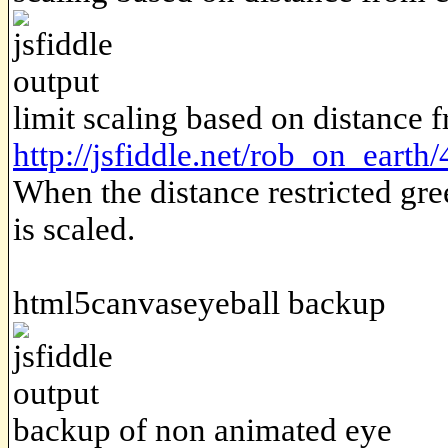
limit scaling based on distance 
http://jsfiddle.net/rob_on_earth
When the distance restricted gr
is scaled.
html5canvaseyeball backup
backup of non animated eye