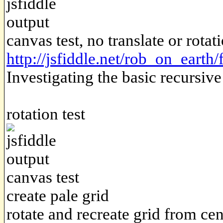
canvas test, no translate or rotat
http://jsfiddle.net/rob_on_earth
Investigating the basic recursiv
rotation test
canvas test
create pale grid
rotate and recreate grid from cen