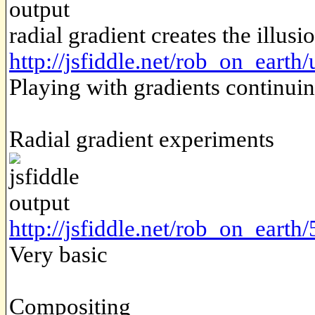
radial gradient creates the illus
http://jsfiddle.net/rob_on_earth
Playing with gradients continui
Radial gradient experiments
http://jsfiddle.net/rob_on_earth
Very basic
Compositing