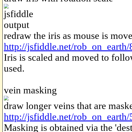
redraw the iris as mouse is mov
http://jsfiddle.net/rob_on_earth
Iris is scaled and moved to follo
used.
vein masking
draw longer veins that are mask
http://jsfiddle.net/rob_on_earth/
Masking is obtained via the 'de