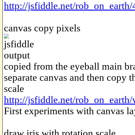
http://jsfiddle.net/rob_on_earth
canvas copy pixels
copied from the eyeball main bra
separate canvas and then copy t
scale
http://jsfiddle.net/rob_on_eart
First experiments with canvas la
draw iris with rotation scale