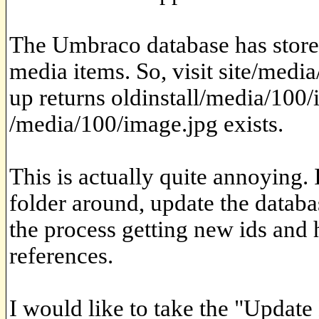
The Umbraco database has stored
media items. So, visit site/medi
up returns oldinstall/media/100
/media/100/image.jpg exists.
This is actually quite annoying. 
folder around, update the databa
the process getting new ids and 
references.
I would like to take the "Update