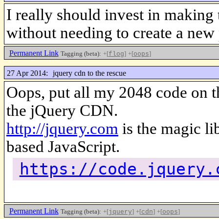
I really should invest in making
without needing to create a new 
Permanent Link
Tagging (beta):
+[
]
+[
]
flog
oops
27 Apr 2014:
jquery cdn to the rescue
Oops, put all my 2048 code on th
the jQuery CDN.
http://jquery.com
is the magic li
based JavaScript.
https://code.jquery.
Permanent Link
Tagging (beta):
+[
]
+[
]
+[
]
jquery
cdn
oops