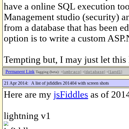
have a online SQL execution to
Management studio (security) an
from a database that has been ed
option is to write a custom ASP
Tempting but, I may just let this 
Permanent Link
Tagging (beta):
+[
]
+[
]
+[
]
umbraco
database
1and1
21 Apr 2014:
A list of jsfiddles 201404 with screen shots
Here are my
jsFiddles
as of 201
lightning v1