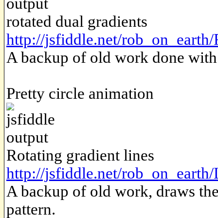
rotated dual gradients
http://jsfiddle.net/rob_on_eart
A backup of old work done with t
Pretty circle animation
Rotating gradient lines
http://jsfiddle.net/rob_on_earth/
A backup of old work, draws the 
pattern.