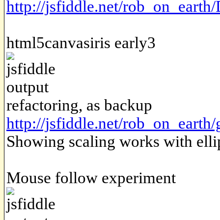
http://jsfiddle.net/rob_on_earth
html5canvasiris early3
refactoring, as backup
http://jsfiddle.net/rob_on_earth
Showing scaling works with ellip
Mouse follow experiment