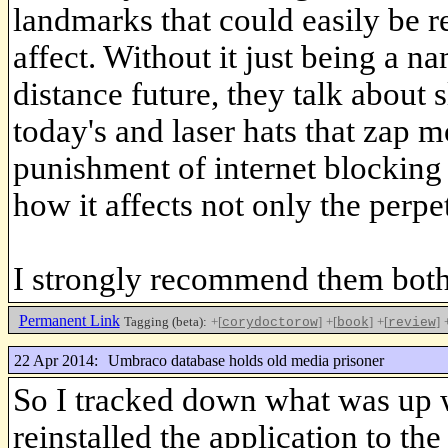
landmarks that could easily be r
affect. Without it just being a n
distance future, they talk about 
today's and laser hats that zap m
punishment of internet blocking 
how it affects not only the perpe
I strongly recommend them both
Permanent Link
Tagging (beta):
+[
]
+[
]
+[
]
corydoctorow
book
review
22 Apr 2014:
Umbraco database holds old media prisoner
So I tracked down what was up 
reinstalled the application to the