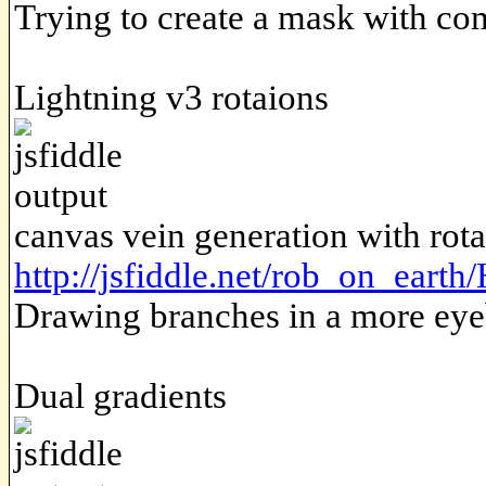
Trying to create a mask with c
Lightning v3 rotaions
canvas vein generation with rota
http://jsfiddle.net/rob_on_eart
Drawing branches in a more eye
Dual gradients