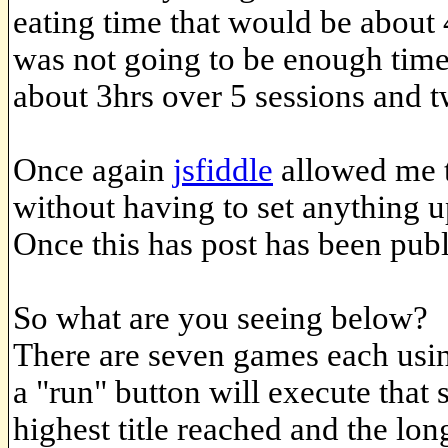
eating time that would be about 
was not going to be enough time
about 3hrs over 5 sessions and 
Once again
jsfiddle
allowed me t
without having to set anything u
Once this has post has been publi
So what are you seeing below?
There are seven games each using
a "run" button will execute that 
highest title reached and the lon