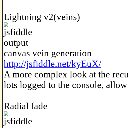
Lightning v2(veins)
canvas vein generation
http://jsfiddle.net/kyEuX/
A more complex look at the recu
lots logged to the console, allow
Radial fade