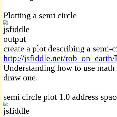
Plotting a semi circle
create a plot describing a semi-ci
http://jsfiddle.net/rob_on_eart
Understanding how to use math to
draw one.
semi circle plot 1.0 address spac