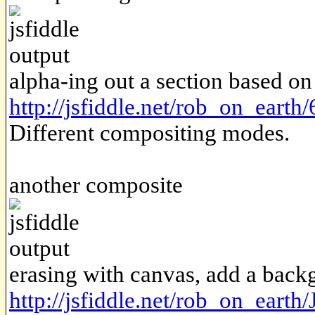
alpha-ing out a section based on
http://jsfiddle.net/rob_on_eart
Different compositing modes.
another composite
erasing with canvas, add a bac
http://jsfiddle.net/rob_on_eart