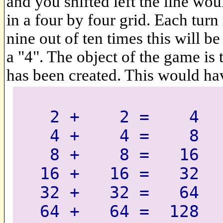
and you shifted left the line woul
in a four by four grid. Each turn 
nine out of ten times this will b
a "4". The object of the game is 
has been created. This would ha
2 + 2 = 4
4 + 4 = 8
8 + 8 = 16
16 + 16 = 32
32 + 32 = 64
64 + 64 = 128