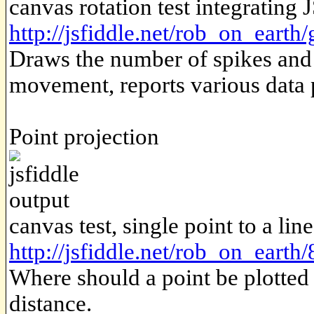
canvas rotation test integrating 
http://jsfiddle.net/rob_on_ear
Draws the number of spikes and
movement, reports various data 
Point projection
canvas test, single point to a li
http://jsfiddle.net/rob_on_earth
Where should a point be plotted 
distance.