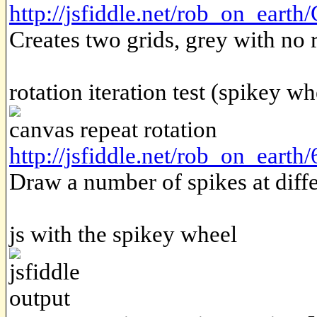
http://jsfiddle.net/rob_on_ear
Creates two grids, grey with no 
rotation iteration test (spikey wh
canvas repeat rotation
http://jsfiddle.net/rob_on_eart
Draw a number of spikes at diffe
js with the spikey wheel