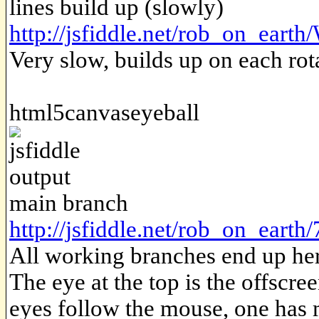
lines build up (slowly)
http://jsfiddle.net/rob_on_eart
Very slow, builds up on each rot
html5canvaseyeball
main branch
http://jsfiddle.net/rob_on_earth
All working branches end up her
The eye at the top is the offscre
eyes follow the mouse, one has 