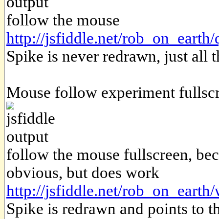
follow the mouse
http://jsfiddle.net/rob_on_earth
Spike is never redrawn, just all t
Mouse follow experiment fullsc
follow the mouse fullscreen, beca
obvious, but does work
http://jsfiddle.net/rob_on_earth
Spike is redrawn and points to t