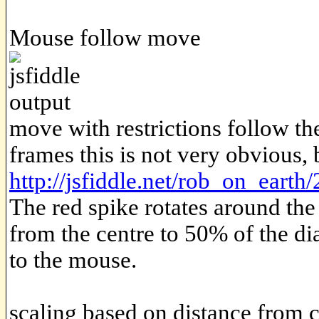
Mouse follow move
move with restrictions follow th
frames this is not very obvious,
http://jsfiddle.net/rob_on_earth
The red spike rotates around the
from the centre to 50% of the di
to the mouse.
scaling based on distance from 