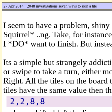
27 Apr 2014:
2048 investigations seven ways to skin a tile
I seem to have a problem, shiny 
Squirrel* ..ng. Take, for instanc
I *DO* want to finish. But inste
Its a simple but strangely addi
or swipe to take a turn, either 
Right. All the tiles on the board t
tiles have the same value then th
2,2,8,8