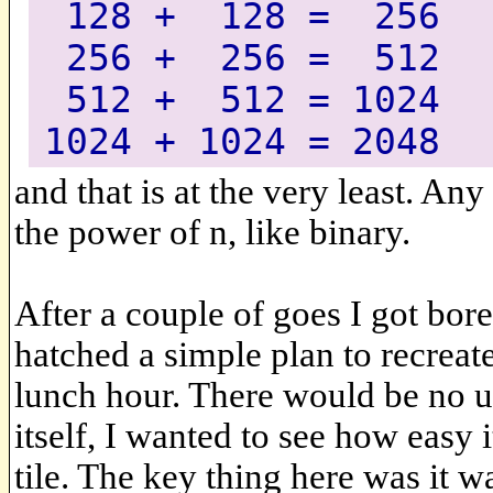
128 + 128 = 256
256 + 256 = 512
512 + 512 = 1024
1024 + 1024 = 2048
and that is at the very least. Any
the power of n, like binary.
After a couple of goes I got bor
hatched a simple plan to recreat
lunch hour. There would be no u
itself, I wanted to see how easy 
tile. The key thing here was it wa