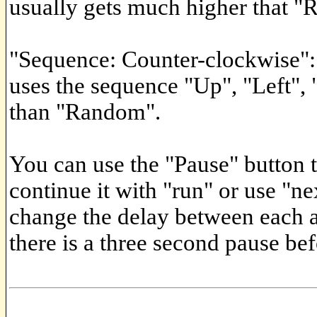
usually gets much higher that 
"Sequence: Counter-clockwise":
uses the sequence "Up", "Left", 
than "Random".
You can use the "Pause" button t
continue it with "run" or use "ne
change the delay between each a
there is a three second pause bef