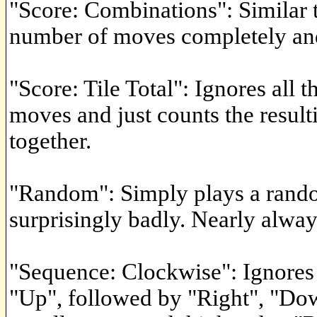
"Score: Combinations": Similar t
number of moves completely an
"Score: Tile Total": Ignores all
moves and just counts the resulti
together.
"Random": Simply plays a rando
surprisingly badly. Nearly alway
"Sequence: Clockwise": Ignores 
"Up", followed by "Right", "Dow