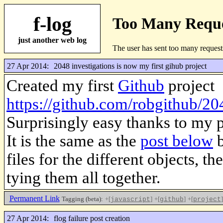
f-log
just another web log
27 Apr 2014:
2048 investigations is now my first gihub project
Created my first
Github
project
https://github.com/robgithub/20
Surprisingly easy thanks to my 
It is the same as the
post below
b
files for the different objects, t
tying them all together.
Permanent Link
Tagging (beta):
+[
]
+[
]
+[
]
javascript
github
project
27 Apr 2014:
flog failure post creation