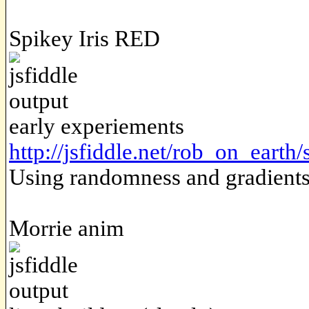
Spikey Iris RED
early experiements
http://jsfiddle.net/rob_on_earth/
Using randomness and gradients t
Morrie anim