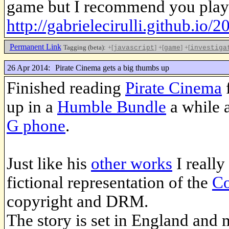
game but I recommend you play
http://gabrielecirulli.github.io/2
Permanent Link
Tagging (beta):
+[
]
+[
]
+[
javascript
game
investiga
26 Apr 2014:
Pirate Cinema gets a big thumbs up
Finished reading
Pirate Cinema
up in a
Humble Bundle
a while a
G phone
.
Just like his
other works
I really
fictional representation of the
Co
copyright and DRM.
The story is set in England and 