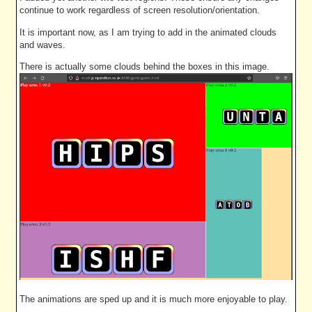
continue to work regardless of screen resolution/orientation.
It is important now, as I am trying to add in the animated clouds
and waves.
There is actually some clouds behind the boxes in this image.
The animations are sped up and it is much more enjoyable to play.