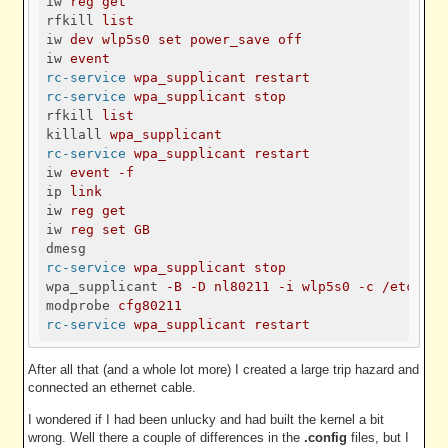
iw
reg get
rfkill
list
iw
dev wlp5s0 set power_save off
iw
event
rc-service
wpa_supplicant restart
rc-service
wpa_supplicant stop
rfkill
list
killall
wpa_supplicant
rc-service
wpa_supplicant restart
iw
event -f
ip
link
iw
reg get
iw
reg set GB
dmesg
rc-service
wpa_supplicant stop
wpa_supplicant
-B -D nl80211 -i wlp5s0 -c /etc/wpa
modprobe
cfg80211
rc-service
wpa_supplicant restart
After all that (and a whole lot more) I created a large trip hazard and
connected an ethernet cable.
I wondered if I had been unlucky and had built the kernel a bit
wrong. Well there a couple of differences in the
.config
files, but I