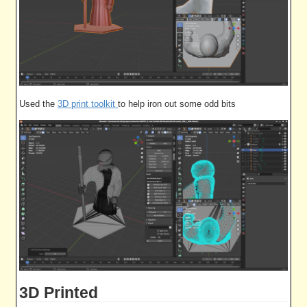
Used the
3D print toolkit
to help iron out some odd bits
3D Printed