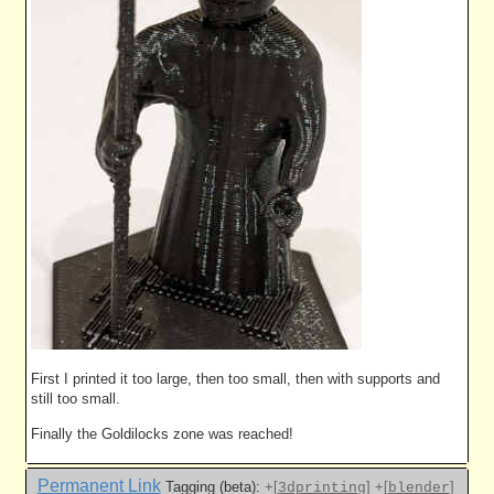
First I printed it too large, then too small, then with supports and
still too small.
Finally the Goldilocks zone was reached!
Permanent Link
Tagging (beta):
+[
]
+[
]
3dprinting
blender