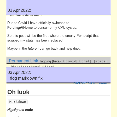
[
]
+[
]
+[
]
+[
]
yaml
raspberrypi
wpasupplicant
camera
03 Apr 2022:
Like this
so long dnet stats
5003 work units
Due to Covid I have officially switched to
FoldingAtHome
to consume my CPU cycles.
So this post will be the first where the creaky Perl script that
scraped my stats has been replaced.
Maybe in the
future
I can go back and help dnet.
Permanent Link
Tagging (beta):
+[
]
+[
]
+[
]
covid
dnet
stats
+[
]
+[
]
foldingathome
flog
03 Apr 2022:
Like this
flog markdown fix
98709284 keys/sec
Oh look
Markdown
Highlighted
code