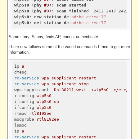
wlp5s0
 (
phy
#0
): 
scan
started
wlp5s0
 (
phy
#0
): 
scan
finished
wlp5s0
: 
new
station
de
:ad
:be
:ef
:ea
:77
wlp5s0
: 
del
station
de
:ad
:be
:ef
:ea
:77
Same story. Scans, finds AP, cannot authenticate
There now follows some of the varied commands I tried to get more
information.
ip
a
dmesg
rc-service
wpa_supplicant restart
rc-service
wpa_supplicant stop
wpa_supplicant
-Dnl80211,wext -iwlp5s0 -c/etc/wpa_
ifconfig
wlp5s0
ifconfig
wlp5s0 up
ifconfig
wlp5s0
rmmod
rtl8192ee
modprobe
rtl8192ee
lsmod
ip
a
rc-service
wpa_supplicant restart