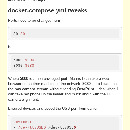
error to get it just right)
docker-compose.yml tweaks
Ports need to be changed from
80
:80
to
5000
:5000
8080
:8080
Where
5000
is a non-privileged port. Means I can use a web
browser on another machine in the network.
8080
is so I can see
the
raw camera stream
without needing
OctoPrint
. Ideal when I
can take my phone up the ladder and muck about with the Pi
camera alignment.
Enabled devices and added the USB port from earlier
devices:
- 
/dev/tty
USB0:
/dev/ttyUSB
0