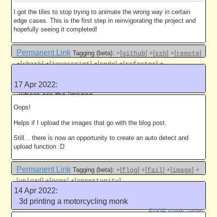
I got the tiles to stop trying to animate the wrong way in certain
edge cases. This is the first step in reinvigorating the project and
hopefully seeing it completed!
Permanent Link
Tagging (beta):
+[
]
+[
]
+[
]
github
ssh
remote
+[
]
+[
]
+[
]
+[
]
+
shark
javascript
code
refactor
[
]
anagramsharkattackjse
17 Apr 2022:
Like this
where are the images
5005 work units
Oops!
Helps if I upload the images that go with the blog post.
Still... there is now an opportunity to create an auto detect and
upload function :D
Permanent Link
Tagging (beta):
+[
]
+[
]
+[
]
+
flog
fail
image
[
]
+[
]
+[
]
upload
oops
opportunity
14 Apr 2022:
Like this
3d printing a motorcycling monk
5005 work units