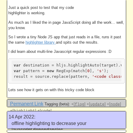
javascript dependancies part 2
5005 work units
Just a quick post to test that my code
highlighter is working.
As much as I liked the in page JavaScript doing all the work... well,
you know.
So I wrote a tiny Node JS app that just reads in a file, runs it past
the same
highlighter library
and spits out the results.
I did learn about multi-line Javascript regular expressions :D
var
 destination = hljs.highlightAuto(target).
value
var
 pattern = 
new
 RegExp(match[
0
], 
's'
);

result = source.replace(pattern, 
'<code class="noh
Lets see how it gets on with this tricky code block
Permanent Link
Tagging (beta):
+[
]
+[
]
+[
]
flog
update
node
+[
]
+[
]
highlight
code
14 Apr 2022:
Like this
offline highlighting to decrease your
javascript dependancies