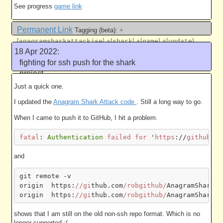
See progress
game link
Permanent Link
Tagging (beta):
+
[
]
+[
]
+[
]
+[
]
anagramsharkattackjse
shark
game
update
18 Apr 2022:
Like this
fighting for ssh push for the shark
project
5008 work units
Just a quick one.
I updated the
Anagram Shark Attack code
. Still a long way to go.
When I came to push it to GitHub, I hit a problem.
fatal
:
Authentication
failed
for
'
https
://
github
.
co
and
git remote -v

origin  https:
//gi
thub.com
/robgithub/
AnagramSharkAt
origin  https:
//gi
thub.com
/robgithub/
shows that I am still on the old non-ssh repo format. Which is no
longer supported :(