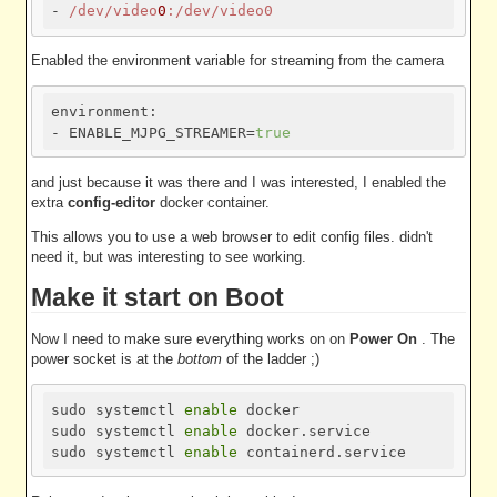
- 
/dev/video
0
:/dev/video0
Enabled the environment variable for streaming from the camera
environment:

- ENABLE_MJPG_STREAMER=
true
and just because it was there and I was interested, I enabled the
extra
config-editor
docker container.
This allows you to use a web browser to edit config files. didn't
need it, but was interesting to see working.
Make it start on Boot
Now I need to make sure everything works on on
Power On
. The
power socket is at the
bottom
of the ladder ;)
sudo systemctl 
enable
 docker

sudo systemctl 
enable
 docker.service

sudo systemctl 
enable