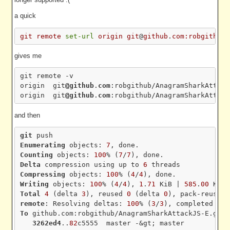
a quick
git
remote
set-url
origin
git
@
github
.
com:robgithub/
gives me
git remote -v

origin  git
@github
.
com
:robgithub/AnagramSharkAttack
origin  git
@github
.
com
and then
git
Enumerating
 objects: 
7
Counting
 objects: 
100
% (
7
/
7
Delta
 compression using up to 
6
Compressing
 objects: 
100
% (
4
/
4
Writing
 objects: 
100
% (
4
/
4
), 
1
.
71
 KiB | 
585
.
00
Total
4
 (delta 
3
), reused 
0
 (delta 
0
), pack-reused 
remote
: Resolving deltas: 
100
% (
3
/
3
), completed wit
To
 github.com:robgithub/AnagramSharkAttackJS-E.git

3262ed4
..
82