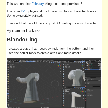
This was another
February
thing. Last one, promise :S
The other
D&D
players all had there own fancy character figures.
Some exquisitely painted.
I decided that I would have a go at 3D printing my own character...
My character is a
Monk
.
Blender-ing
I created a curve that I could extrude from the bottom and then
used the sculpt tools to create arms and more details.