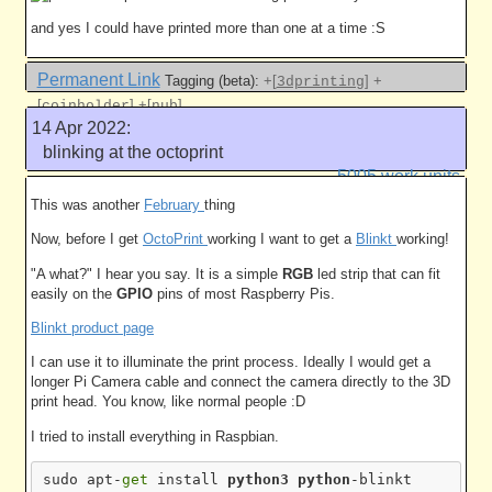
and yes I could have printed more than one at a time :S
Permanent Link
Tagging (beta):
+[
]
+
3dprinting
[
]
+[
]
coinholder
nub
14 Apr 2022:
Like this
blinking at the octoprint
5005 work units
This was another
February
thing
Now, before I get
OctoPrint
working I want to get a
Blinkt
working!
"A what?" I hear you say. It is a simple
RGB
led strip that can fit
easily on the
GPIO
pins of most Raspberry Pis.
Blinkt product page
I can use it to illuminate the print process. Ideally I would get a
longer Pi Camera cable and connect the camera directly to the 3D
print head. You know, like normal people :D
I tried to install everything in Raspbian.
sudo apt-
get
 install 
python3
python