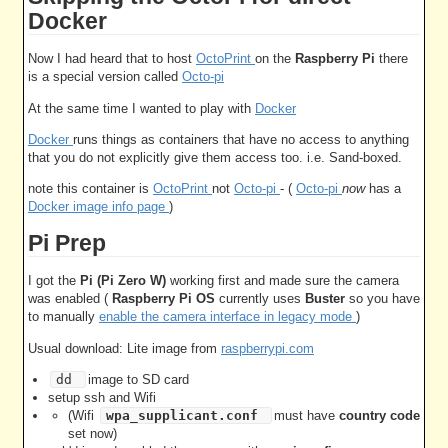
Docker
Now I had heard that to host
OctoPrint
on the
Raspberry Pi
there
is a special version called
Octo-pi
At the same time I wanted to play with
Docker
Docker
runs things as containers that have no access to anything
that you do not explicitly give them access too. i.e. Sand-boxed.
note this container is
OctoPrint
not
Octo-pi
- (
Octo-pi
now
has a
Docker image info page
)
Pi Prep
I got the
Pi (Pi Zero W)
working first and made sure the camera
was enabled (
Raspberry Pi OS
currently uses
Buster
so you have
to manually
enable the camera interface in legacy mode
)
Usual download: Lite image from
raspberrypi.com
dd
image to SD card
setup ssh and Wifi
(Wifi
wpa_supplicant.conf
must have
country code
set now)