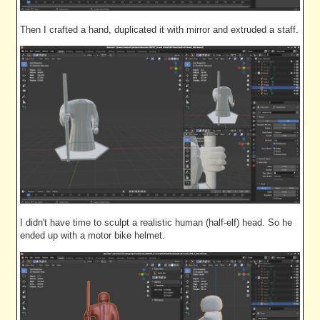
Then I crafted a hand, duplicated it with mirror and extruded a staff.
I didn't have time to sculpt a realistic human (half-elf) head. So he
ended up with a motor bike helmet.