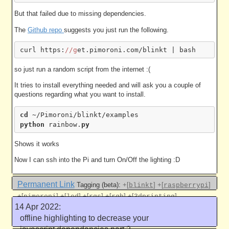
But that failed due to missing dependencies.
The
Github repo
suggests you just run the following.
curl https:
//g
so just run a random script from the internet :(
It tries to install everything needed and will ask you a couple of
questions regarding what you want to install.
cd
python
 rainbow.
py
Shows it works
Now I can ssh into the Pi and turn On/Off the lighting :D
Permanent Link
Tagging (beta):
+[
]
+[
]
blinkt
raspberrypi
+[
]
+[
]
+[
]
+[
]
+[
]
pimoroni
led
rgs
rgb
3dprinting
14 Apr 2022:
Like this
offline highlighting to decrease your