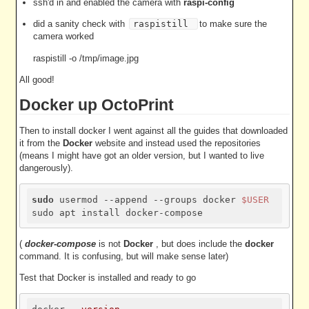
ssh'd in and enabled the camera with
raspi-config
did a sanity check with
raspistill
to make sure the
camera worked
raspistill -o /tmp/image.jpg
All good!
Docker up OctoPrint
Then to install docker I went against all the guides that downloaded
it from the
Docker
website and instead used the repositories
(means I might have got an older version, but I wanted to live
dangerously).
sudo
 usermod --append --groups docker 
$USER
(
docker-compose
is not
Docker
, but does include the
docker
command. It is confusing, but will make sense later)
Test that Docker is installed and ready to go