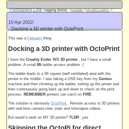
5005 work units
Permanent Link
Tagging (beta):
+[
]
+[
]
+
node
highlight
[
]
+[
]
code
flog
10 Apr 2022:
Like this
Docking a 3D printer with OctoPrint
5005 work units
This was a
February
thing
Docking a 3D printer with OctoPrint
I have the
Creality Ender 3V2 3D printer
, but I have a small
problem. A small
8ft
ladder access problem :(
The ladder leads to a 5ft square (well ventilated) area with the
printer in the middle. I was taking a USB key from my
Gentoo
machine and then climbing up the ladder, setting up the printer and
then continuously going back up and down to check on the print
process.
REMEMBER
printers can catch on
FIRE
.
The solution is obviously
OctoPrint
. Remote access to 3D printers
with real-time camera view, stats and time-lapse videos.
But would it work on MY 3D printer?
TLDR
;
yes
Skipping the OctoPi for direct