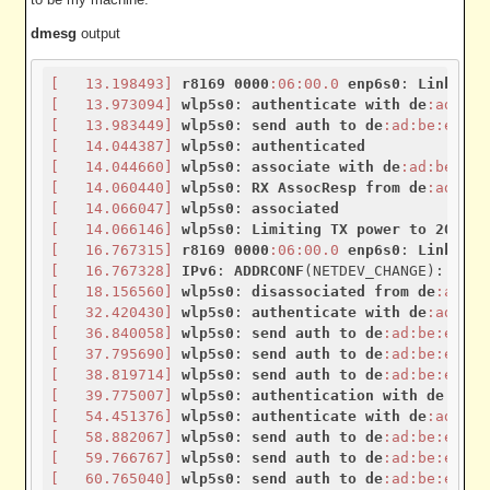
dmesg
output
[   13.198493]
r8169
0000
:06
:00.0
enp6s0
: 
Link
is
[   13.973094]
wlp5s0
: 
authenticate
with
de
:ad
:be
:
[   13.983449]
wlp5s0
: 
send
auth
to
de
:ad
:be
:ef
:ea
[   14.044387]
wlp5s0
: 
authenticated
[   14.044660]
wlp5s0
: 
associate
with
de
:ad
:be
:ef
:
[   14.060440]
wlp5s0
: 
RX
AssocResp
from
de
:ad
:be
:
[   14.066047]
wlp5s0
: 
associated
[   14.066146]
wlp5s0
: 
Limiting
TX
power
to
20
 (
20
[   16.767315]
r8169
0000
:06
:00.0
enp6s0
: 
Link
is
[   16.767328]
IPv6
: 
ADDRCONF
(NETDEV_CHANGE): 
enp6
[   18.156560]
wlp5s0
: 
disassociated
from
de
:ad
:be
[   32.420430]
wlp5s0
: 
authenticate
with
de
:ad
:be
:
[   36.840058]
wlp5s0
: 
send
auth
to
de
:ad
:be
:ef
:ea
[   37.795690]
wlp5s0
: 
send
auth
to
de
:ad
:be
:ef
:ea
[   38.819714]
wlp5s0
: 
send
auth
to
de
:ad
:be
:ef
:ea
[   39.775007]
wlp5s0
: 
authentication
with
de
:ad
:b
[   54.451376]
wlp5s0
: 
authenticate
with
de
:ad
:be
:
[   58.882067]
wlp5s0
: 
send
auth
to
de
:ad
:be
:ef
:ea
[   59.766767]
wlp5s0
: 
send
auth
to
de
:ad
:be
:ef
:ea
[   60.765040]
wlp5s0
: 
send
auth
to
de
:ad
:be
:ef
:ea