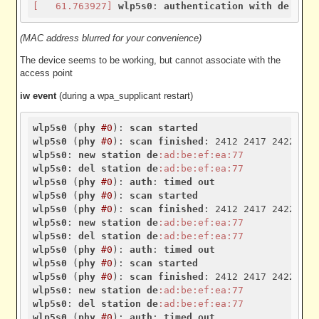
[   61.763927]
wlp5s0
: 
authentication
with
de
:ad
:b
(MAC address blurred for your convenience)
The device seems to be working, but cannot associate with the
access point
iw event
(during a wpa_supplicant restart)
wlp5s0
 (
phy
#0
): 
scan
started
wlp5s0
 (
phy
#0
): 
scan
finished
wlp5s0
: 
new
station
de
:ad
:be
:ef
:ea
:77
wlp5s0
: 
del
station
de
:ad
:be
:ef
:ea
:77
wlp5s0
 (
phy
#0
): 
auth
: 
timed
out
wlp5s0
 (
phy
#0
): 
scan
started
wlp5s0
 (
phy
#0
): 
scan
finished
wlp5s0
: 
new
station
de
:ad
:be
:ef
:ea
:77
wlp5s0
: 
del
station
de
:ad
:be
:ef
:ea
:77
wlp5s0
 (
phy
#0
): 
auth
: 
timed
out
wlp5s0
 (
phy
#0
): 
scan
started
wlp5s0
 (
phy
#0
): 
scan
finished
wlp5s0
: 
new
station
de
:ad
:be
:ef
:ea
:77
wlp5s0
: 
del
station
de
:ad
:be
:ef
:ea
:77
wlp5s0
 (
phy
#0
): 
auth
: 
timed
out