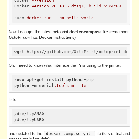
docker
--version
Docker
version 20.10.5+dfsg1, build 55c4c88
sudo
docker run --rm hello-world
Now I can get the latest octoprint
docker-compose
file (remember
OctoPi
now
has
Docker
instructions)
wget
Oh, I need to know what interface the Pi is using to the printer.
sudo
apt-get
install
python3-pip
python
-m
serial
.tools
.miniterm
lists
/dev/ttyAMA0 

and updated to the
docker-compose.yml
file (lots of trial and