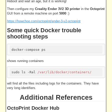
Reboot and wait an age, but it is working!
Then configure my
Creality Ender 3V2 3D printer
in the
Octoprint
GUI from a remote machine on port
5000
:)
https://howchoo.com/octoprint/ender-3-v2-octoprint
Some quick Docker trouble
shooting steps
shows running containers
sudo ls -Ral 
/var/lib/docker/containers/
will find all the files including logs for the containers. They have
very long identifiers.
Additional References
OctoPrint Docker Hub