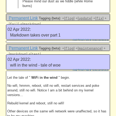
Please mind our dust as we fiddle (while Rome
burns)
Permanent Link
Tagging (beta):
+[
]
+[
]
+[
]
+
flog
update
fix
[
]
+[
]
fail
markdown
02 Apr 2022:
Like this
Markdown takes over part 1
98709284 keys/sec
Permanent Link
Tagging (beta):
+[
]
+[
]
+
flog
maintenance
[
]
+[
]
markdown
test
02 Apr 2022:
Like this
wifi in the wind - tale of woe
98709284 keys/sec
Let the tale of "
WiFi in the wind
" begin.
No wifi, hmmm, reboot, still no wifi, restart services and poke
around, still no wifi. Notice I am a bit behind on my kernel
versions...
Rebuild kernel and reboot, still no wifi!
Other devices on the same wifi network were unaffected, so it has
to be my machine.