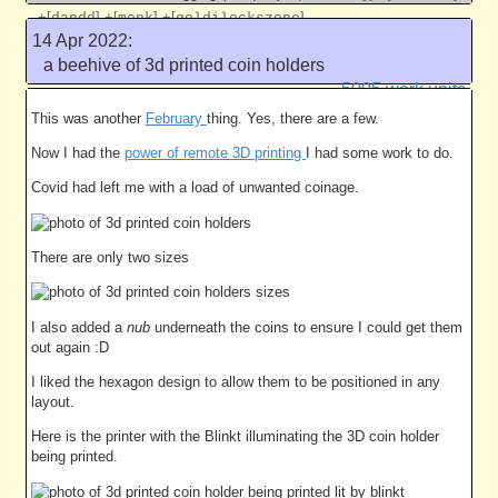
+[
]
+[
]
+[
]
dandd
monk
goldilockszone
14 Apr 2022:
Like this
a beehive of 3d printed coin holders
5005 work units
This was another
February
thing. Yes, there are a few.
Now I had the
power of remote 3D printing
I had some work to do.
Covid had left me with a load of unwanted coinage.
There are only two sizes
I also added a
nub
underneath the coins to ensure I could get them
out again :D
I liked the hexagon design to allow them to be positioned in any
layout.
Here is the printer with the Blinkt illuminating the 3D coin holder
being printed.