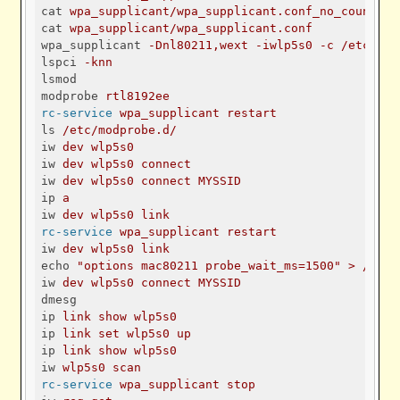
cat
wpa_supplicant/wpa_supplicant.conf_no_countryc
cat
wpa_supplicant/wpa_supplicant.conf
wpa_supplicant
-Dnl80211,wext -iwlp5s0 -c /etc/wpa
lspci
-knn
lsmod
modprobe
rtl8192ee
rc-service
wpa_supplicant restart
ls
/etc/modprobe.d/
iw
dev wlp5s0
iw
dev wlp5s0 connect
iw
dev wlp5s0 connect MYSSID
ip
a
iw
dev wlp5s0 link
rc-service
wpa_supplicant restart
iw
dev wlp5s0 link
echo
"options mac80211 probe_wait_ms=1500" > /etc/
iw
dev wlp5s0 connect MYSSID
dmesg
ip
link show wlp5s0
ip
link set wlp5s0 up
ip
link show wlp5s0
iw
wlp5s0 scan
rc-service
wpa_supplicant stop