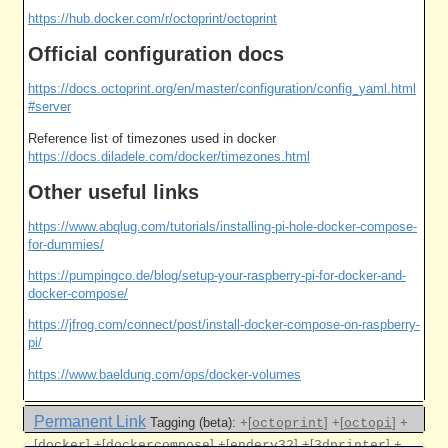
https://hub.docker.com/r/octoprint/octoprint
Official configuration docs
https://docs.octoprint.org/en/master/configuration/config_yaml.html
#server
Reference list of timezones used in docker
https://docs.diladele.com/docker/timezones.html
Other useful links
https://www.abqlug.com/tutorials/installing-pi-hole-docker-compose-
for-dummies/
https://pumpingco.de/blog/setup-your-raspberry-pi-for-docker-and-
docker-compose/
https://jfrog.com/connect/post/install-docker-compose-on-raspberry-
pi/
https://www.baeldung.com/ops/docker-volumes
Permanent Link
Tagging (beta):
+[
]
+[
]
+
octoprint
octopi
[
]
+[
]
+[
]
+[
]
+
docker
dockercompose
enderv32
3dprinter