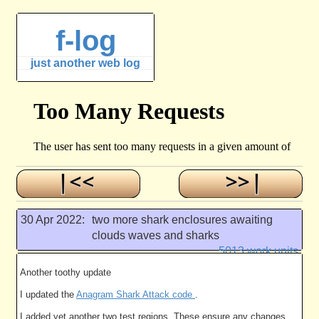
f-log
just another web log
30 Apr 2022:
two more shark enclosures awaiting
clouds waves and sharks
5013 work units
Another toothy update
I updated the
Anagram Shark Attack code
.
I added yet another two test regions. These ensure any changes