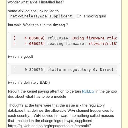
wonder what apps I installed last?
some
eix
log spelunking led to
net-wireless/wpa_supplicant
Oh! smoking gun!
but wait. What's this in the
dmesg
?
[
4.085869
]
rtl8192ee:
Using
firmware
rtlwifi/r
[
4.086053
]
Loading firmware:
rtlwifi/rtl8192ee
(which is good)
[    0.396076] platform regulatory.0: Direct firmw
(which is definitely
BAD
)
Rebuilt the kernel paying attention to certain
RULES
in the gentoo
doc about what has to be a module
Thoughts at the time were that the issue is - the regulatory
database that defines the allowable WiFi channel frequencies for
each country. - WiFi device firmware - something called macsec
that I noticed in the change logs of wpa_supplicant.
https://gitweb.gentoo.org/repo/gentoo.git/commit/?