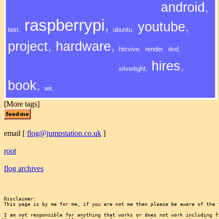
android
,
raspberrypi
,
youtube
,
test
,
ubuntu
,
project
,
hardware
,
htcvive
,
render
,
dvd
,
hires
,
silverlight
,
book
,
wii
,
[More tags]
email
[
flog@jumpstation.co.uk
]
root
flog archives
Disclaimer:

This page is by me for me, if you are not me then please be aware of the 
I am not responsible for anything that works or does not work including f