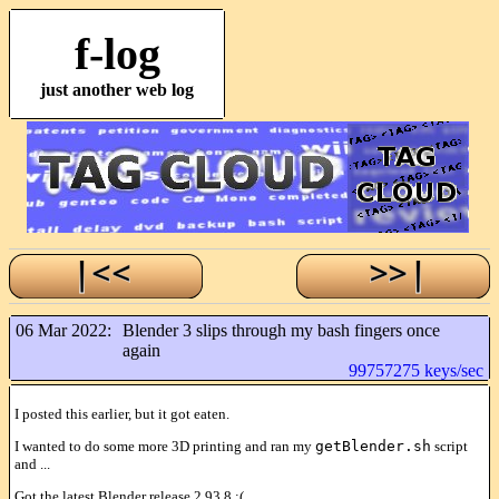
f-log
just another web log
06 Mar 2022:
Blender 3 slips through my bash fingers once
again
99757275 keys/sec
I posted this earlier, but it got eaten.
I wanted to do some more 3D printing and ran my
getBlender.sh
script
and ...
Got the latest Blender release 2.93.8 :(