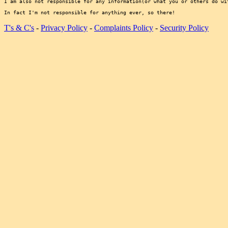
I am also not responsible for any information(or what you or others do wi
T's & C's
-
Privacy Policy
-
Complaints Policy
-
Security Policy