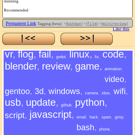
stunning.
Recommended
Permanent Link
Tagging (beta):
+[
]
+[
]
+[
]
batman
film
minireview
Like this
vr
,
flog
,
fail
,
linux
,
code
,
godot
,
fix
,
blender
,
review
,
game
,
animation
,
video
,
gentoo
,
3d
,
windows
,
wifi
,
camera
,
xbox
,
usb
,
update
,
python
,
github
,
javascript
,
script
,
email
,
hack
,
spam
,
gimp
,
bash
,
phone
,