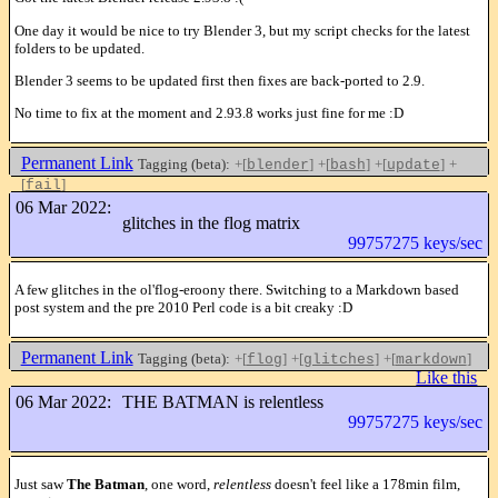
One day it would be nice to try Blender 3, but my script checks for the latest
folders to be updated.
Blender 3 seems to be updated first then fixes are back-ported to 2.9.
No time to fix at the moment and 2.93.8 works just fine for me :D
Permanent Link
Tagging (beta):
+[
]
+[
]
+[
]
+
blender
bash
update
[
]
fail
Like this
06 Mar 2022:
glitches in the flog matrix
99757275 keys/sec
A few glitches in the ol'flog-eroony there. Switching to a Markdown based
post system and the pre 2010 Perl code is a bit creaky :D
Permanent Link
Tagging (beta):
+[
]
+[
]
+[
]
flog
glitches
markdown
Like this
06 Mar 2022:
THE BATMAN is relentless
99757275 keys/sec
Just saw
The Batman
, one word,
relentless
doesn't feel like a 178min film,