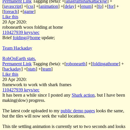
Permanent Link
Tagging (beta):
+[
anagramsharkattackjse
]
+
[
javascript
]
+[
css
]
+[
animation
]
+[
delay
]
+[
enum
]
+[
fo
]
+[
for
]
+
[
foreach
]
+[
game
]
Like this
20 Apr 2020:
robonearth woos folding at home
110427939 keys/sec
Brief
folding@home
update;
Team Hackaday
RobOnEarth stats.
Permanent Link
Tagging (beta):
+[
robonearth
]
+[
foldingathome
]
+
[
hackaday
]
+[
stats
]
+[
team
]
Like this
20 Apr 2020:
framework to work with shark frames
110427939 keys/sec
It has been a while since I posted any
Shark action
, but I have been
making(slow) progress.
The latest code uploaded to my
public demo pages
looks the same,
but the tiles will now seek the valid locations.
This tile settling animation is currently set to two seconds and looks