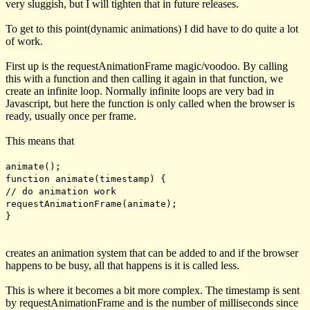
very sluggish, but I will tighten that in future releases.
To get to this point(dynamic animations) I did have to do quite a lot
of work.
First up is the
requestAnimationFrame
magic/voodoo. By calling
this with a function and then calling it again in that function, we
create an infinite loop. Normally infinite loops are very bad in
Javascript, but here the function is only called when the browser is
ready, usually once per frame.
This means that
animate();
function animate(timestamp) {
// do animation work
requestAnimationFrame(animate);
}
creates an animation system that can be added to and if the browser
happens to be busy, all that happens is it is called less.
This is where it becomes a bit more complex. The
timestamp
is sent
by
requestAnimationFrame
and is the number of milliseconds since