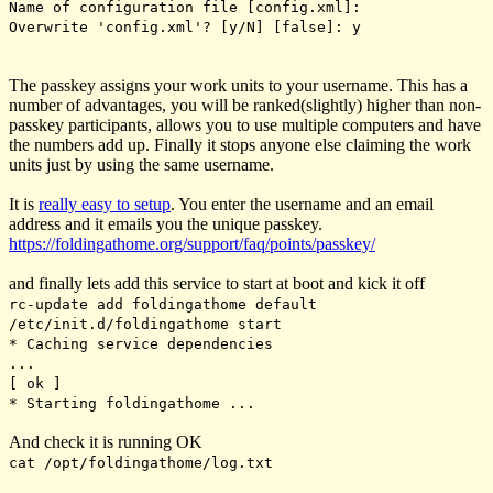
Name of configuration file [config.xml]:
Overwrite 'config.xml'? [y/N] [false]: y
The passkey assigns your work units to your username. This has a
number of advantages, you will be ranked(slightly) higher than non-
passkey participants, allows you to use multiple computers and have
the numbers add up. Finally it stops anyone else claiming the work
units just by using the same username.
It is
really easy to setup
. You enter the username and an email
address and it emails you the unique passkey.
https://foldingathome.org/support/faq/points/passkey/
and finally lets add this service to start at boot and kick it off
rc-update add foldingathome default
/etc/init.d/foldingathome start
* Caching service dependencies
.
[ ok ]
* Starting foldingathome ...
And check it is running OK
cat /opt/foldingathome/log.txt