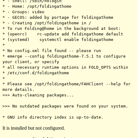
* - Shell: /sbin/nologin
* - Home: /opt/foldingathome
* - Groups: video
* - GECOS: added by portage for foldingathome
* - Creating /opt/foldingathome in /
* To run Folding@home in the background at boot:
* (openrc) rc-update add foldingathome default
* (systemd) systemctl enable foldingathome
*
* No config.xml file found -- please run
* emerge --config foldingathome-7.5.1 to configure
your client, or specify
* all necessary runtime options in FOLD_OPTS within
* /etc/conf.d/foldingathome
*
* Please see /opt/foldingathome/FAHClient --help for
more details.
>>> Auto-cleaning packages...
>>> No outdated packages were found on your system.
* GNU info directory index is up-to-date.
It is installed but not configured.