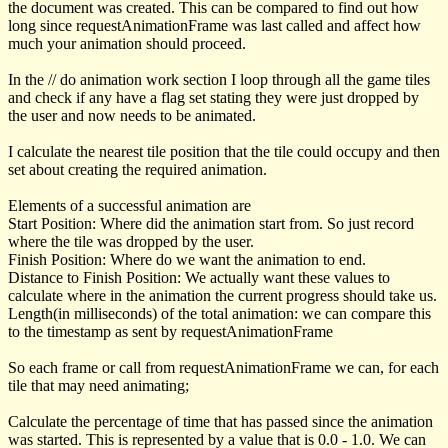
the document was created. This can be compared to find out how
long since
requestAnimationFrame
was last called and affect how
much your animation should proceed.
In the
// do animation work
section I loop through all the game tiles
and check if any have a flag set stating they were just dropped by
the user and now needs to be animated.
I calculate the nearest tile position that the tile could occupy and then
set about creating the required animation.
Elements of a successful animation are
Start Position: Where did the animation start from. So just record
where the tile was dropped by the user.
Finish Position: Where do we want the animation to end.
Distance to Finish Position: We actually want these values to
calculate where in the animation the current progress should take us.
Length(in milliseconds) of the total animation: we can compare this
to the
timestamp
as sent by
requestAnimationFrame
So each frame or call from
requestAnimationFrame
we can, for each
tile that may need animating;
Calculate the percentage of time that has passed since the animation
was started. This is represented by a value that is 0.0 - 1.0. We can