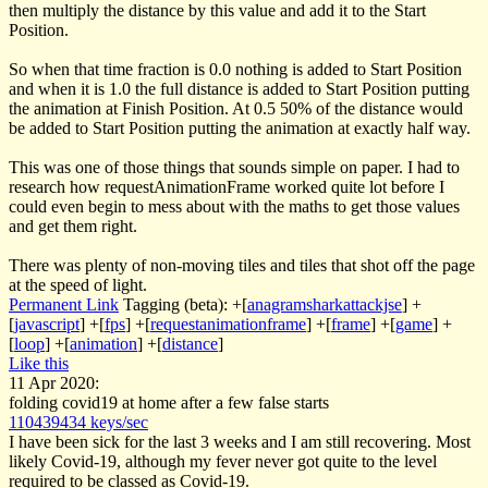
then multiply the distance by this value and add it to the Start
Position.
So when that time fraction is 0.0 nothing is added to Start Position
and when it is 1.0 the full distance is added to Start Position putting
the animation at Finish Position. At 0.5 50% of the distance would
be added to Start Position putting the animation at exactly half way.
This was one of those things that sounds simple on paper. I had to
research how
requestAnimationFrame
worked quite lot before I
could even begin to mess about with the maths to get those values
and get them right.
There was plenty of non-moving tiles and tiles that shot off the page
at the speed of light.
Permanent Link
Tagging (beta):
+[
anagramsharkattackjse
]
+
[
javascript
]
+[
fps
]
+[
requestanimationframe
]
+[
frame
]
+[
game
]
+
[
loop
]
+[
animation
]
+[
distance
]
Like this
11 Apr 2020:
folding covid19 at home after a few false starts
110439434 keys/sec
I have been sick for the last 3 weeks and I am still recovering. Most
likely Covid-19, although my fever never got quite to the level
required to be classed as Covid-19.