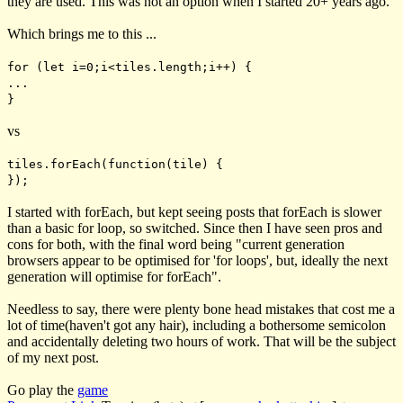
they are used. This was not an option when I started 20+ years ago.
Which brings me to this ...
for (let i=0;i<tiles.length;i++) {
...
}
vs
tiles.forEach(function(tile) {
});
I started with
forEach
, but kept seeing posts that
forEach
is slower
than a basic
for
loop, so switched. Since then I have seen pros and
cons for both, with the final word being "current generation
browsers appear to be optimised for 'for loops', but, ideally the next
generation will optimise for forEach".
Needless to say, there were plenty bone head mistakes that cost me a
lot of time(haven't got any hair), including a bothersome semicolon
and accidentally deleting two hours of work. That will be the subject
of my next post.
Go play the
game