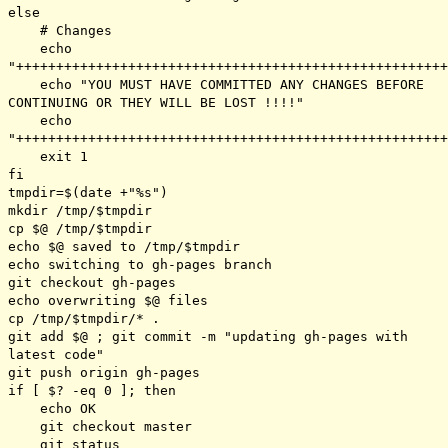
else
# Changes
echo
"++++++++++++++++++++++++++++++++++++++++++++++++++++++
echo "YOU MUST HAVE COMMITTED ANY CHANGES BEFORE
CONTINUING OR THEY WILL BE LOST !!!!"
echo
"++++++++++++++++++++++++++++++++++++++++++++++++++++++
exit 1
fi
tmpdir=$(date +"%s")
mkdir /tmp/$tmpdir
cp $@ /tmp/$tmpdir
echo $@ saved to /tmp/$tmpdir
echo switching to gh-pages branch
git checkout gh-pages
echo overwriting $@ files
cp /tmp/$tmpdir/* .
git add $@ ; git commit -m "updating gh-pages with
latest code"
git push origin gh-pages
if [ $? -eq 0 ]; then
echo OK
git checkout master
git status