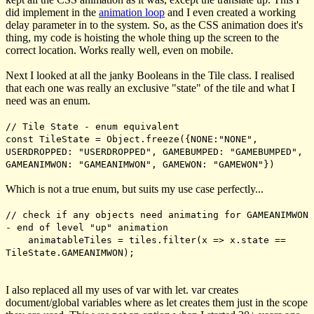
did implement in the
animation loop
and I even created a working
delay parameter in to the system. So, as the CSS animation does it's
thing, my code is hoisting the whole thing up the screen to the
correct location. Works really well, even on mobile.
Next I looked at all the janky Booleans in the Tile class. I realised
that each one was really an exclusive "state" of the tile and what I
need was an enum.
// Tile State - enum equivalent
const TileState = Object.freeze({NONE:"NONE",
USERDROPPED: "USERDROPPED", GAMEBUMPED: "GAMEBUMPED",
GAMEANIMWON: "GAMEANIMWON", GAMEWON: "GAMEWON"})
Which is not a true enum, but suits my use case perfectly...
// check if any objects need animating for GAMEANIMWON
- end of level "up" animation
animatableTiles = tiles.filter(x => x.state ==
TileState.GAMEANIMWON);
I also replaced all my uses of
var
with
let
.
var
creates
document/global variables where as
let
creates them just in the scope