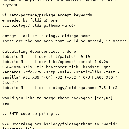
keyword.
vi /etc/portage/package.accept_keywords
# needed by folding@home
sci-biology/foldingathome ~amd64
emerge --ask sci-biology/foldingathome
These are the packages that would be merged, in order:
Calculating dependencies... done!
[ebuild N ] dev-util/patchelf-0.10
[ebuild N ] dev-libs/openssl-compat-1.0.2u
USE="asm sslv3 tls-heartbeat zlib -bindist -gmp -
kerberos -rfc3779 -sctp -sslv2 -static-libs -test -
vanilla" ABI_X86="(64) -32 (-x32)" CPU_FLAGS_X86="
(sse2)"
[ebuild N ~] sci-biology/foldingathome-7.5.1-r3
Would you like to merge these packages? [Yes/No]
Yes
...SNIP code compiling...
>>> Recording sci-biology/foldingathome in "world"