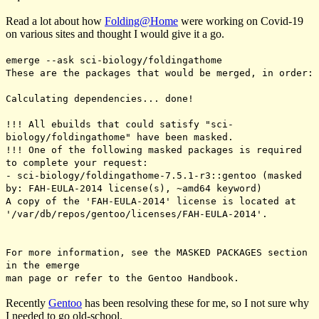
Read a lot about how
Folding@Home
were working on Covid-19
on various sites and thought I would give it a go.
emerge --ask sci-biology/foldingathome
These are the packages that would be merged, in order:
Calculating dependencies... done!
!!! All ebuilds that could satisfy "sci-
biology/foldingathome" have been masked.
!!! One of the following masked packages is required
to complete your request:
- sci-biology/foldingathome-7.5.1-r3::gentoo (masked
by: FAH-EULA-2014 license(s), ~amd64 keyword)
A copy of the 'FAH-EULA-2014' license is located at
'/var/db/repos/gentoo/licenses/FAH-EULA-2014'.
For more information, see the MASKED PACKAGES section
in the emerge
man page or refer to the Gentoo Handbook.
Recently
Gentoo
has been resolving these for me, so I not sure why
I needed to go old-school.