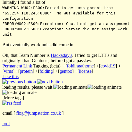
Initially I found a lot of
WARNING:WU02:FS00:Failed to get assignment from
'65.254.110.245:8080': No WUs available for this
configuration
ERROR:WU02:FS00:Exception: Could not get an assignment
ERROR:WU02:FS00:Exception: Server did not assign work
unit
But eventually work units did come in.
Oh, that Team Number is
Hackaday's
. I tried to get LTT's and
originally I had Gentoo's, before I got a passkey.
Permanent Link
Tagging (beta):
+[
foldingathome
]
+[
covid19
]
+
[
virus
]
+[
protein
]
+[
folding
]
+[
gentoo
]
+[
license
]
Like this
loading results, please wait
[More tags]
email
[
flog@jumpstation.co.uk
]
root