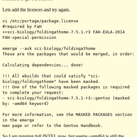
Lets add the licences and try again.
vi /etc/portage/package.license
#required by FaH
>=sci-biology/foldingathome-7.5.1-r3 FAH-EULA-2014
FAH-special-permission
emerge --ask sci-biology/foldingathome
These are the packages that would be merged, in order:
Calculating dependencies... done!
!!! All ebuilds that could satisfy "sci-
biology/foldingathome" have been masked.
!!! One of the following masked packages is required
to complete your request:
- sci-biology/foldingathome-7.5.1-r3::gentoo (masked
by: ~amd64 keyword)
For more information, see the MASKED PACKAGES section
in the emerge
man page or refer to the Gentoo Handbook.
So I am running full INTEL now, but seems
~amd64
is still the