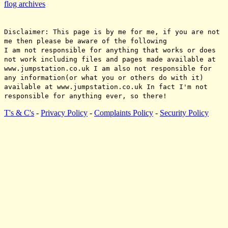
flog archives
Disclaimer: This page is by me for me, if you are not
me then please be aware of the following
I am not responsible for anything that works or does
not work including files and pages made available at
www.jumpstation.co.uk I am also not responsible for
any information(or what you or others do with it)
available at www.jumpstation.co.uk In fact I'm not
responsible for anything ever, so there!
T's & C's
-
Privacy Policy
-
Complaints Policy
-
Security Policy