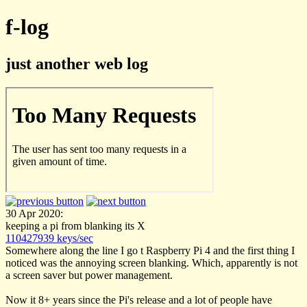
f-log
just another web log
30 Apr 2020:
keeping a pi from blanking its X
110427939 keys/sec
Somewhere along the line I go t Raspberry Pi 4 and the first thing I
noticed was the annoying screen blanking. Which, apparently is not
a screen saver but power management.
Now it 8+ years since the Pi's release and a lot of people have