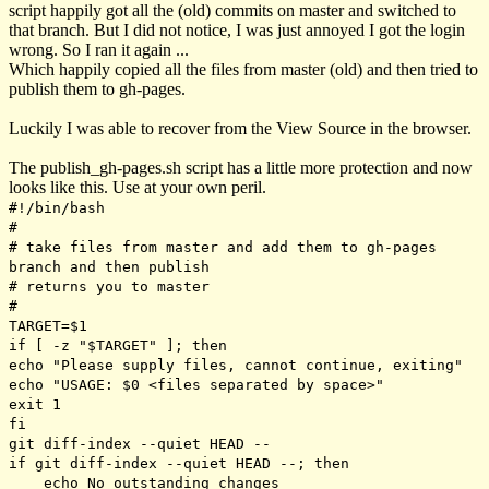
script happily got all the (old) commits on master and switched to
that branch. But I did not notice, I was just annoyed I got the login
wrong. So I ran it again ...
Which happily copied all the files from master (old) and then tried to
publish them to gh-pages.
Luckily I was able to recover from the
View Source
in the browser.
The publish_gh-pages.sh script has a little more protection and now
looks like this. Use at your own peril.
#!/bin/bash
#
# take files from master and add them to gh-pages
branch and then publish
# returns you to master
#
TARGET=$1
if [ -z "$TARGET" ]; then
echo "Please supply files, cannot continue, exiting"
echo "USAGE: $0 <files separated by space>"
exit 1
fi
git diff-index --quiet HEAD --
if git diff-index --quiet HEAD --; then
echo No outstanding changes