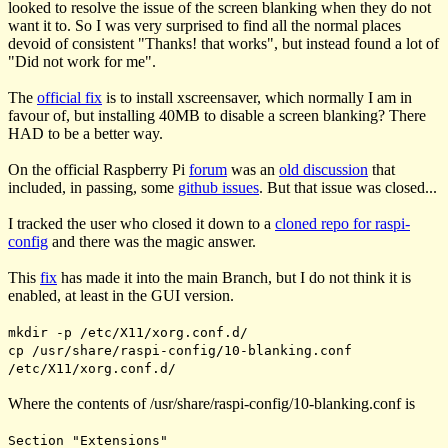
looked to resolve the issue of the screen blanking when they do not
want it to. So I was very surprised to find all the normal places
devoid of consistent "Thanks! that works", but instead found a lot of
"Did not work for me".
The
official fix
is to install xscreensaver, which normally I am in
favour of, but installing 40MB to disable a screen blanking? There
HAD to be a better way.
On the official Raspberry Pi
forum
was an
old discussion
that
included, in passing, some
github issues
. But that issue was closed...
I tracked the user who closed it down to a
cloned repo for raspi-
config
and there was the magic answer.
This
fix
has made it into the main Branch, but I do not think it is
enabled, at least in the GUI version.
mkdir -p /etc/X11/xorg.conf.d/
cp /usr/share/raspi-config/10-blanking.conf
/etc/X11/xorg.conf.d/
Where the contents of
/usr/share/raspi-config/10-blanking.conf
is
Section "Extensions"