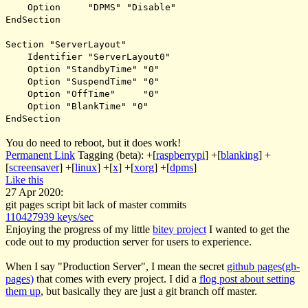
Option "DPMS" "Disable"
EndSection
Section "ServerLayout"
Identifier "ServerLayout0"
Option "StandbyTime" "0"
Option "SuspendTime" "0"
Option "OffTime" "0"
Option "BlankTime" "0"
EndSection
You do need to reboot, but it does work!
Permanent Link
Tagging (beta):
+[
raspberrypi
]
+[
blanking
]
+
[
screensaver
]
+[
linux
]
+[
x
]
+[
xorg
]
+[
dpms
]
Like this
27 Apr 2020:
git pages script bit lack of master commits
110427939 keys/sec
Enjoying the progress of my little
bitey project
I wanted to get the
code out to my production server for users to experience.
When I say "Production Server", I mean the secret
github pages(gh-
pages)
that comes with every project. I did a
flog post about setting
them up
, but basically they are just a git branch off master.