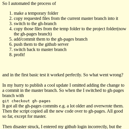
So I automated the process of
make a temporary folder
copy requested files from the current master branch into it
switch to the gh-branch
copy those files from the temp folder to the project folder(now
the gh-pages branch)
add/commit them to the gh-pages branch
push them to the github server
switch back to master branch
profit!
and in the first basic test it worked perfectly. So what went wrong?
In my hurry to publish a cool update I omitted adding the change to
a commit in the master branch. So when the I switched to gh-pages
branch with
git checkout gh-pages
It got all the gh-pages commits e.g. a lot older and overwrote them.
Then the script copied all the new code over to gh-pages. All good
so far, except for master.
Then disaster struck, I entered my github login incorrectly, but the