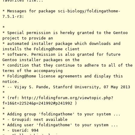
favorites file...
* Messages for package sci-biology/foldingathome-
7.5.1-r3:
*
* Special permission is hereby granted to the Gentoo
project to provide an
* automated installer package which downloads and
installs the Folding@home client
* software. Permission is also granted for future
Gentoo installer packages on the
* condition that they continue to adhere to all of the
terms of the accompanying
* Folding@home license agreements and display this
notice.
* -- Vijay S. Pande, Stanford University, 07 May 2013
*
* (ref: http://foldingforum.org/viewtopic.php?
f=16&t=22524&p=241992#p241992 )
*
* Adding group 'foldingathome' to your system ...
* - Groupid: next available
* Adding user 'foldingathome' to your system ...
* - Userid: 994