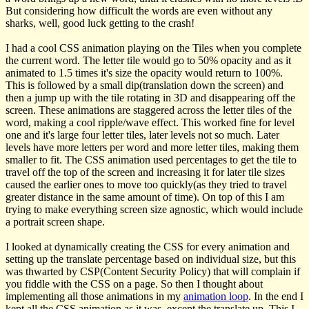
But considering how difficult the words are even without any
sharks, well, good luck getting to the crash!
I had a cool CSS animation playing on the Tiles when you complete
the current word. The letter tile would go to 50% opacity and as it
animated to 1.5 times it's size the opacity would return to 100%.
This is followed by a small dip(translation down the screen) and
then a jump up with the tile rotating in 3D and disappearing off the
screen. These animations are staggered across the letter tiles of the
word, making a cool ripple/wave effect. This worked fine for level
one and it's large four letter tiles, later levels not so much. Later
levels have more letters per word and more letter tiles, making them
smaller to fit. The CSS animation used percentages to get the tile to
travel off the top of the screen and increasing it for later tile sizes
caused the earlier ones to move too quickly(as they tried to travel
greater distance in the same amount of time). On top of this I am
trying to make everything screen size agnostic, which would include
a portrait screen shape.
I looked at dynamically creating the CSS for every animation and
setting up the translate percentage based on individual size, but this
was thwarted by CSP(Content Security Policy) that will complain if
you fiddle with the CSS on a page. So then I thought about
implementing all those animations in my
animation loop
. In the end I
kept all the CSS animation as it was, except the translate up. This I