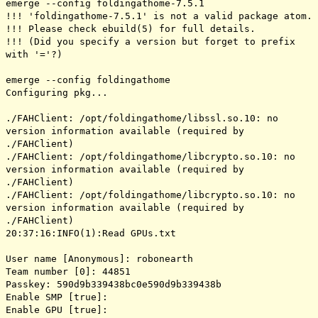
emerge --config foldingathome-7.5.1
!!! 'foldingathome-7.5.1' is not a valid package atom.
!!! Please check ebuild(5) for full details.
!!! (Did you specify a version but forget to prefix
with '='?)
emerge --config foldingathome
Configuring pkg...
./FAHClient: /opt/foldingathome/libssl.so.10: no
version information available (required by
./FAHClient)
./FAHClient: /opt/foldingathome/libcrypto.so.10: no
version information available (required by
./FAHClient)
./FAHClient: /opt/foldingathome/libcrypto.so.10: no
version information available (required by
./FAHClient)
20:37:16:INFO(1):Read GPUs.txt
User name [Anonymous]: robonearth
Team number [0]: 44851
Passkey: 590d9b339438bc0e590d9b339438b
Enable SMP [true]:
Enable GPU [true]: