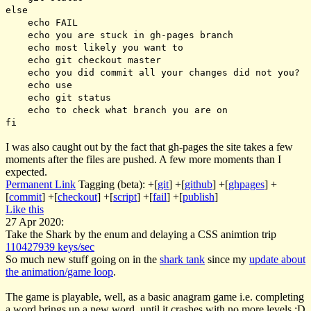
else
echo FAIL
echo you are stuck in gh-pages branch
echo most likely you want to
echo git checkout master
echo you did commit all your changes did not you?
echo use
echo git status
echo to check what branch you are on
fi
I was also caught out by the fact that gh-pages the site takes a few
moments after the files are pushed. A few more moments than I
expected.
Permanent Link
Tagging (beta):
+[
git
]
+[
github
]
+[
ghpages
]
+
[
commit
]
+[
checkout
]
+[
script
]
+[
fail
]
+[
publish
]
Like this
27 Apr 2020:
Take the Shark by the enum and delaying a CSS animtion trip
110427939 keys/sec
So much new stuff going on in the
shark tank
since my
update about
the animation/game loop
.
The game is playable, well, as a basic anagram game i.e. completing
a word brings up a new word, until it crashes with no more levels :D