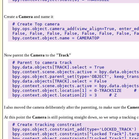
Create a
Camera
and name it
# Create Top camera
bpy.ops.object.camera_add(view_align=True, enter_ed
False, False, False, False, False, False, False, Fa
bpy.context.object.name = CAMERATOP
Now parent the
Camera
to the
"Track"
# Parent to camera track
bpy.data.objects[TRACK].select = True
bpy.context.scene.objects.active = bpy.data.objects
bpy.ops.object.parent_set(type='OBJECT', keep_trans
bpy.data.objects[TRACK].select = False
bpy.context.scene.objects.active = bpy.data.objects
bpy.context.object.location[1] = 0-TRACKSIZE # 
bpy.context.object.location[2] = 3 # Z
I also moved the camera deliberately after the parenting, to make sure the
Came
At this point the
Camera
is still pointing straight down, so we setup a tracking 
# Create tracking constraint
bpy.ops.object.constraint_add(type='LOCKED_TRACK')
bpy.context.object.constraints["Locked Track"].targ
bpy.context.object.constraints["Locked Track"].trac