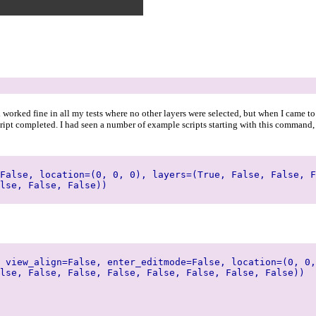
d worked fine in all my tests where no other layers were selected, but when I came to
ript completed. I had seen a number of example scripts starting with this command, s
False, location=(0, 0, 0), layers=(True, False, False, F
lse, False, False))
 view_align=False, enter_editmode=False, location=(0, 0,
lse, False, False, False, False, False, False, False))