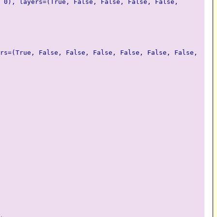
 0), layers=(True, False, False, False, False,
rs=(True, False, False, False, False, False, False,