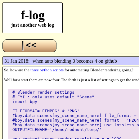
f-log
just another web log
31 Jan 2018:
when auto blending 3 becomes 4 on github
So, how are the
three python scripts
for automating Blender rendering going?
Well for a start there are now four. The forth is just a list of settings to get the
# Blender render settings
# FYI : only uses default "Scene"
import bpy
FILEFORMAT='FFMPEG' # 'PNG'
#bpy.data.scenes[my_scene_name_here].file_format = 
#bpy.data.scenes[my_scene_name_here].format = 'H264
#bpy.data.scenes[my_scene_name_here].use_lossless_o
OUTPUTFILENAME='/home/rednuht/temp/'
bpy.context.scene.render.resolution_x = 1920