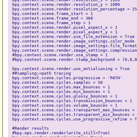
bpy.context.scene.render.resolution_y = 1080
bpy.context.scene.render.resolution_percentage = 25
bpy.context.scene.frame_start = 1
bpy.context.scene.frame_end = 360
bpy.context.scene.frame_step = 1
bpy.context.scene.render.pixel_aspect_x = 1
bpy.context.scene.render.pixel_aspect_y = 1
bpy.context.scene.render.use_file_extension = True
bpy.context.scene.render.image_settings.color_mode 
bpy.context.scene.render.image_settings.file_format
bpy.context.scene.render.image_settings.compression
#bpy.context.scene.render.use_stamp = 1
#bpy.context.scene.render.stamp_background = (0,0,0
bpy.context.scene.render.use_antialiasing = True
##sampling;=path tracing
bpy.context.scene.cycles.progressive = 'PATH'
bpy.context.scene.cycles.samples = 50
bpy.context.scene.cycles.max_bounces = 1
bpy.context.scene.cycles.min_bounces = 1
bpy.context.scene.cycles.glossy_bounces = 1
bpy.context.scene.cycles.transmission_bounces = 1
bpy.context.scene.cycles.volume_bounces = 1
bpy.context.scene.cycles.transparent_max_bounces = 
bpy.context.scene.cycles.transparent_min_bounces = 
bpy.context.scene.cycles.use_progressive_refine = T
#Render results
#bpy.ops.render.render(write_still=True)