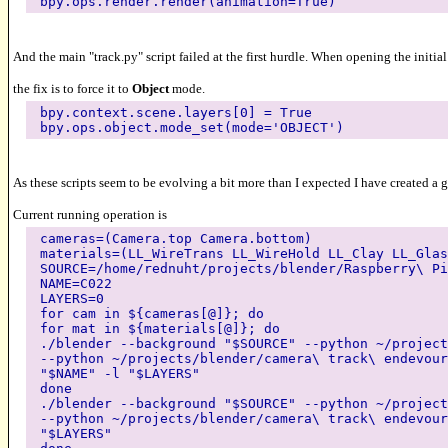
bpy.ops.render.render(animation=True)
And the main "track.py" script failed at the first hurdle. When opening the initia
the fix is to force it to
Object
mode.
bpy.context.scene.layers[0] = True
bpy.ops.object.mode_set(mode='OBJECT')
As these scripts seem to be evolving a bit more than I expected I have created a 
Current running operation is
cameras=(Camera.top Camera.bottom)
materials=(LL_WireTrans LL_WireHold LL_Clay LL_Glas
SOURCE=/home/rednuht/projects/blender/Raspberry\ Pi
NAME=C022
LAYERS=0
for cam in ${cameras[@]}; do
for mat in ${materials[@]}; do
./blender --background "$SOURCE" --python ~/project
--python ~/projects/blender/camera\ track\ endevour
"$NAME" -l "$LAYERS"
done
./blender --background "$SOURCE" --python ~/project
--python ~/projects/blender/camera\ track\ endevour
"$LAYERS"