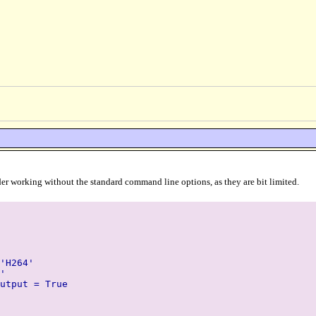
 render working without the standard command line options, as they are bit limited.
'H264'
'
utput = True