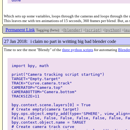
done
Which sets up some variables, loops through the cameras and loops through the mat
This leaves me with ten animations of 15 seconds, 360 frames per blend. But, as s
Permanent Link
Tagging (beta):
+[
]
+[
]
+[
]
+[
blender
script
python
au
27 Jan 2018:
i claim no part in writting big bad blender code
Time to see the most "Blendy" of the
three python scripts
for automating
Blende
import bpy, math
print("Camera tracking script starting")
TARGET="Empty.target"
TRACK="Curve.camera.track"
CAMERATOP="Camera.top"
CAMERABOTTOM="Camera.bottom"
TRACKSIZE=11
bpy.context.scene.layers[0] = True
# Create empty(camera target)
bpy.ops.object.empty_add(type='SPHERE', view_align=
False, False, False, False, False, False, False, Fa
bpy.context.object.name = TARGET
# Create camera track curve