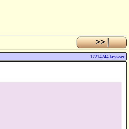
17214244 keys/sec