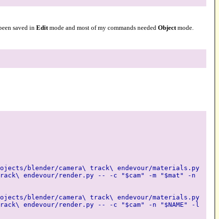
d been saved in
Edit
mode and most of my commands needed
Object
mode.
ojects/blender/camera\ track\ endevour/materials.py
rack\ endevour/render.py -- -c "$cam" -m "$mat" -n
ojects/blender/camera\ track\ endevour/materials.py
rack\ endevour/render.py -- -c "$cam" -n "$NAME" -l