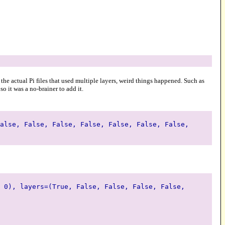
 the actual Pi files that used multiple layers, weird things happened. Such as
o it was a no-brainer to add it.
alse, False, False, False, False, False, False,
 0), layers=(True, False, False, False, False,