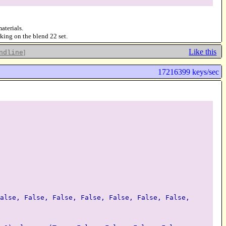
aterials.
rking on the blend 22 set.
Like this
]
ndline
17216399 keys/sec
alse, False, False, False, False, False, False,