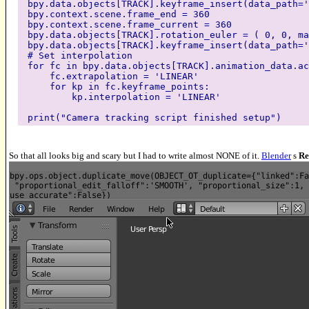
bpy.data.objects[TRACK].keyframe_insert(data_path='
bpy.context.scene.frame_end = 360
bpy.context.scene.frame_current = 360
bpy.data.objects[TRACK].rotation_euler = ( 0, 0, ma
bpy.data.objects[TRACK].keyframe_insert(data_path='
# Set interpolation
for fc in bpy.data.objects[TRACK].animation_data.ac
fc.extrapolation = 'LINEAR'
for kp in fc.keyframe_points:
kp.interpolation = 'LINEAR'
print("Camera tracking script finished setup")
So that all looks big and scary but I had to write almost NONE of it.
Blender
s
Re