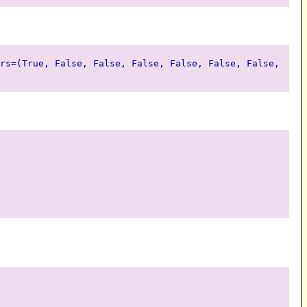
rs=(True, False, False, False, False, False, False,