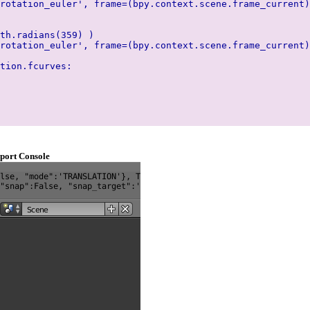
rotation_euler', frame=(bpy.context.scene.frame_current)
th.radians(359) )
rotation_euler', frame=(bpy.context.scene.frame_current)
tion.fcurves:
port Console