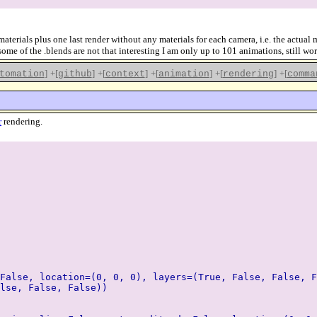
erials plus one last render without any materials for each camera, i.e. the actual m
ome of the .blends are not that interesting I am only up to 101 animations, still wo
]
+[
]
+[
]
+[
]
+[
]
+[
tomation
github
context
animation
rendering
comma
r
rendering.
False, location=(0, 0, 0), layers=(True, False, False, F
lse, False, False))