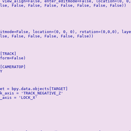
 view_align=False, enter_editmode=False, location=(0, 0,
lse, False, False, False, False, False, False, False))
itmode=False, location=(0, 0, 0), rotation=(0,0,0), laye
lse, False, False, False, False, False))
[TRACK]
form=False)
[CAMERATOP]
Y
et = bpy.data.objects[TARGET]
k_axis = 'TRACK_NEGATIVE_Z'
_axis = 'LOCK_X'