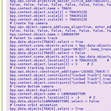
bpy.ops.curve.primitive_bezier_circle_add(radius=1,
False, False, False, False, False, False, False, Fa
bpy.context.object.name = TRACK
bpy.context.object.scale[1] = TRACKSIZE
bpy.context.object.scale[2] = TRACKSIZE
bpy.context.object.scale[0] = TRACKSIZE
# Create Top camera
bpy.ops.object.camera_add(view_align=True, enter_ed
False, False, False, False, False, False, False, Fa
bpy.context.object.name = CAMERATOP
# Parent to camera track
bpy.data.objects[TRACK].select = True
bpy.context.scene.objects.active = bpy.data.objects
bpy.ops.object.parent_set(type='OBJECT', keep_trans
bpy.data.objects[TRACK].select = False
bpy.context.scene.objects.active = bpy.data.objects
bpy.context.object.location[1] = 0-TRACKSIZE # 
bpy.context.object.location[2] = 3 # Z
# Create tracking constraint
bpy.ops.object.constraint_add(type='LOCKED_TRACK')
bpy.context.object.constraints["Locked Track"].targ
bpy.context.object.constraints["Locked Track"].trac
bpy.context.object.constraints["Locked Track"].lock
# Create Bottom camera
bpy.ops.object.duplicate()
bpy.context.object.name = CAMERABOTTOM
bpy.context.object.location[2] = -3 # Z
bpy.data.objects[CAMERABOTTOM].select = False
# Create orbit animation
bpy.data.objects[TRACK].select = True