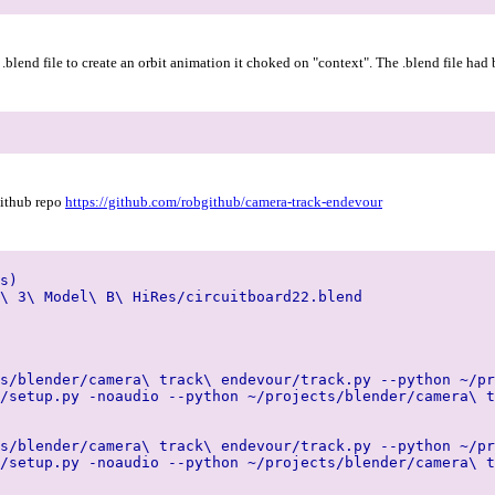
l .blend file to create an orbit animation it choked on "context". The .blend file ha
github repo
https://github.com/robgithub/camera-track-endevour
s)
\ 3\ Model\ B\ HiRes/circuitboard22.blend
s/blender/camera\ track\ endevour/track.py --python ~/pr
/setup.py -noaudio --python ~/projects/blender/camera\ t
s/blender/camera\ track\ endevour/track.py --python ~/pr
/setup.py -noaudio --python ~/projects/blender/camera\ t