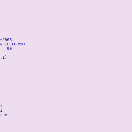
='RGB'
=FILEFORMAT
 = 90
,1)
1
1
rue