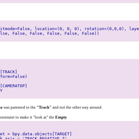
itmode=False, location=(0, 0, 0), rotation=(0,0,0), laye
lse, False, False, False, False, False))
[TRACK]
form=False)
[CAMERATOP]
Y
ra
was parented to the
"Track"
and not the other way around.
constraint to make it "look at" the
Empty
et = bpy.data.objects[TARGET]
k_axis = 'TRACK_NEGATIVE_Z'