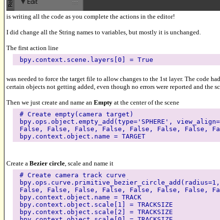
is writing all the code as you complete the actions in the editor!
I did change all the String names to variables, but mostly it is unchanged.
The first action line
bpy.context.scene.layers[0] = True
was needed to force the target file to allow changes to the 1st layer. The code ha
certain objects not getting added, even though no errors were reported and the sc
Then we just create and name an
Empty
at the center of the scene
# Create empty(camera target)
bpy.ops.object.empty_add(type='SPHERE', view_align=
False, False, False, False, False, False, False, Fa
bpy.context.object.name = TARGET
Create a
Bezier circle
, scale and name it
# Create camera track curve
bpy.ops.curve.primitive_bezier_circle_add(radius=1,
False, False, False, False, False, False, False, Fa
bpy.context.object.name = TRACK
bpy.context.object.scale[1] = TRACKSIZE
bpy.context.object.scale[2] = TRACKSIZE
bpy.context.object.scale[0] = TRACKSIZE