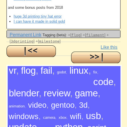
and some bonus posts from 2018
huge 3d printing tiny hat error
I can have it made in solid gold
Permanent Link
Tagging (beta):
+[
]
+[
]
+
flog
filament
[
]
+[
]
3dprinting
milestone
Like this
vr
,
flog
,
fail
,
linux
,
godot
,
fix
,
code
,
blender
,
review
,
game
,
video
,
gentoo
,
3d
,
animation
,
usb
,
windows
,
wifi
,
camera
,
xbox
,