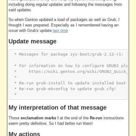
including doing regular updates and following the messages from
said updates.
So when Gentoo updated a load of packages as well as Grub, I
thought I was prepared. Especially as I remembered having an
issue with Grub's update
last time
Update message
 * Messages for package sys-boot/grub-2.12-r1:
 * For information on how to configure GRUB2 please
 *     https://wiki.gentoo.org/wiki/GRUB2_Quick_Sta
 * 
 * Re-run grub-install to update installed boot cod
 * Re-run grub-mkconfig to update grub.cfg!
 *
My interpretation of that message
Those
exclamation marks !
at the end of the
Re-run
instructions
seem pretty definitive. So I had better run them!
My actions