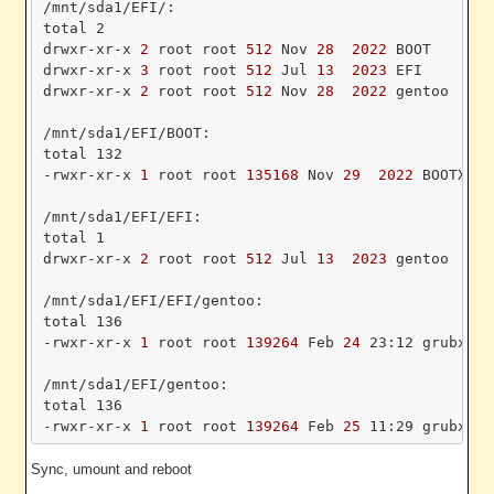
/mnt/sda1/EFI/:

total 2

drwxr-xr-x
 2 
root root
 512 
Nov
 28 
 2022 
BOOT

drwxr-xr-x
 3 
root root
 512 
Jul
 13 
 2023 
EFI

drwxr-xr-x
 2 
root root
 512 
Nov
 28 
 2022 
gentoo

/mnt/sda1/EFI/BOOT:

total 132

-rwxr-xr-x
 1 
root root
 135168 
Nov
 29 
 2022 
BOOTX64.
/mnt/sda1/EFI/EFI:

total 1

drwxr-xr-x
 2 
root root
 512 
Jul
 13 
 2023 
gentoo

/mnt/sda1/EFI/EFI/gentoo:

total 136

-rwxr-xr-x
 1 
root root
 139264 
Feb
 24 
23:12 grubx64.
/mnt/sda1/EFI/gentoo:

total 136

-rwxr-xr-x
 1 
root root
 139264 
Feb
 25 
Sync, umount and reboot