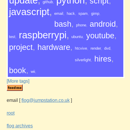
update
,
python
,
script
,
github
,
javascript
,
email
,
hack
,
spam
,
gimp
,
bash
,
android
,
phone
,
raspberrypi
,
youtube
,
test
,
ubuntu
,
project
,
hardware
,
htcvive
,
render
,
dvd
,
hires
,
silverlight
,
book
,
wii
,
[More tags]
email
[
flog@jumpstation.co.uk
]
root
flog archives