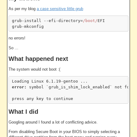
As per my blog
a case sensitive little grub
grub-install --efi-directory=
/boot/
EFI

no errors!
So ...
What happened next
The system would not boot :(
error: 
symbol `grub_is_shim_lock_enabled` not found

What I did
Googling around I found a lot of conflicting advice.
From disabling Secure Boot in your BIOS to simply selecting a