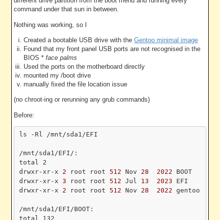
different drive partition from the boot menu and running every
command under that sun in between.
Nothing was working, so I
Created a bootable USB drive with the
Gentoo minimal image
Found that my front panel USB ports are not recognised in the
BIOS *
face palms
Used the ports on the motherboard directly
mounted my /boot drive
manually fixed the file location issue
(no chroot-ing or rerunning any grub commands)
Before:
ls -Rl /mnt/sda1/EFI

/mnt/sda1/EFI/:

total 2

drwxr-xr-x
 2 
root root
 512 
Nov
 28 
 2022 
BOOT

drwxr-xr-x
 3 
root root
 512 
Jul
 13 
 2023 
EFI

drwxr-xr-x
 2 
root root
 512 
Nov
 28 
 2022 
gentoo

/mnt/sda1/EFI/BOOT:

total 132
