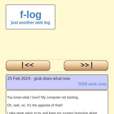
f-log
just another web log
25 Feb 2024:
grub does what now
5059 work units
You know what I love? My computer not booting.
Oh, wait, no. It's the opposite of that!!
I take great pains to try and keep my system humming along,