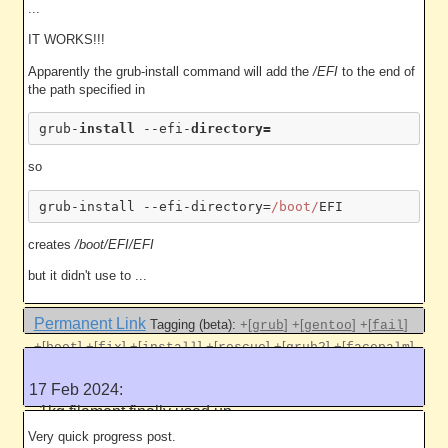
...
IT WORKS!!!
Apparently the grub-install command will add the
/EFI
to the end of
the path specified in
grub-
install 
--efi-
so
grub-install --efi-directory=
/boot/
creates
/boot/EFI/EFI
but it didn't use to ...
Permanent Link
Tagging (beta):
+[
]
+[
]
+[
]
grub
gentoo
fail
+[
]
+[
]
+[
]
+[
]
+[
]
+[
]
boot
fix
install
rescue
grub2
facepalm
+[
]
bios
17 Feb 2024:
Like this
1kg filament finally used up
5059 work units
Very quick progress post.