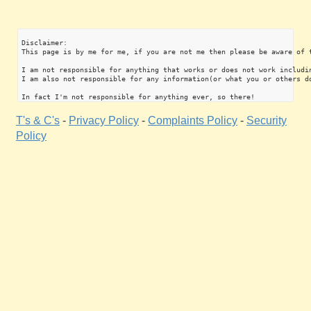
Disclaimer:

This page is by me for me, if you are not me then please be aware of 
I am not responsible for anything that works or does not work includin
I am also not responsible for any information(or what you or others do
T's & C's
-
Privacy Policy
-
Complaints Policy
-
Security
Policy