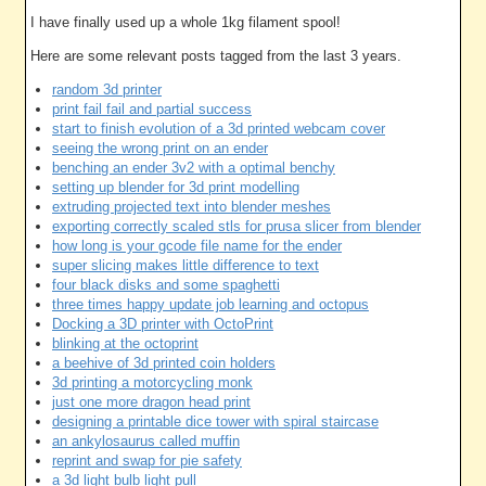
I have finally used up a whole 1kg filament spool!
Here are some relevant posts tagged from the last 3 years.
random 3d printer
print fail fail and partial success
start to finish evolution of a 3d printed webcam cover
seeing the wrong print on an ender
benching an ender 3v2 with a optimal benchy
setting up blender for 3d print modelling
extruding projected text into blender meshes
exporting correctly scaled stls for prusa slicer from blender
how long is your gcode file name for the ender
super slicing makes little difference to text
four black disks and some spaghetti
three times happy update job learning and octopus
Docking a 3D printer with OctoPrint
blinking at the octoprint
a beehive of 3d printed coin holders
3d printing a motorcycling monk
just one more dragon head print
designing a printable dice tower with spiral staircase
an ankylosaurus called muffin
reprint and swap for pie safety
a 3d light bulb light pull