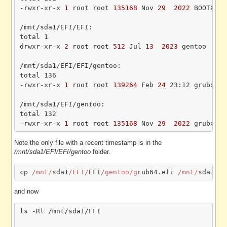
-rwxr-xr-x
 1 
root root
 135168 
Nov
 29 
 2022 
BOOTX64.
/mnt/sda1/EFI/EFI:

total 1

drwxr-xr-x
 2 
root root
 512 
Jul
 13 
 2023 
gentoo

/mnt/sda1/EFI/EFI/gentoo:

total 136

-rwxr-xr-x
 1 
root root
 139264 
Feb
 24 
23:12 grubx64.
/mnt/sda1/EFI/gentoo:

total 132

-rwxr-xr-x
 1 
root root
 135168 
Nov
 29 
 2022 
Note the only file with a recent timestamp is in the
/mnt/sda1/EFI/EFI/gentoo
folder.
cp 
/mnt/
sda1
/EFI/
EFI
/gentoo/g
rub64.efi 
/mnt/
sda1
/EF
and now
ls -Rl /mnt/sda1/EFI
